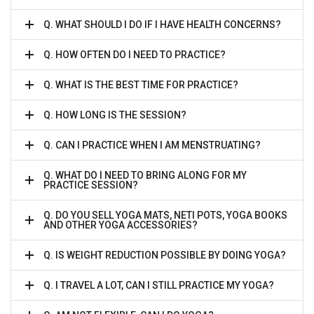
Q. WHAT SHOULD I DO IF I HAVE HEALTH CONCERNS?
Q. HOW OFTEN DO I NEED TO PRACTICE?
Q. WHAT IS THE BEST TIME FOR PRACTICE?
Q. HOW LONG IS THE SESSION?
Q. CAN I PRACTICE WHEN I AM MENSTRUATING?
Q. WHAT DO I NEED TO BRING ALONG FOR MY
PRACTICE SESSION?
Q. DO YOU SELL YOGA MATS, NETI POTS, YOGA BOOKS
AND OTHER YOGA ACCESSORIES?
Q. IS WEIGHT REDUCTION POSSIBLE BY DOING YOGA?
Q. I TRAVEL A LOT, CAN I STILL PRACTICE MY YOGA?