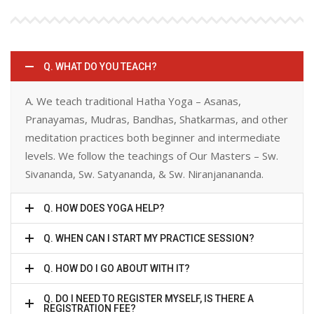
Q. WHAT DO YOU TEACH?
A. We teach traditional Hatha Yoga – Asanas,
Pranayamas, Mudras, Bandhas, Shatkarmas, and other
meditation practices both beginner and intermediate
levels. We follow the teachings of Our Masters – Sw.
Sivananda, Sw. Satyananda, & Sw. Niranjanananda.
Q. HOW DOES YOGA HELP?
Q. WHEN CAN I START MY PRACTICE SESSION?
Q. HOW DO I GO ABOUT WITH IT?
Q. DO I NEED TO REGISTER MYSELF, IS THERE A
REGISTRATION FEE?