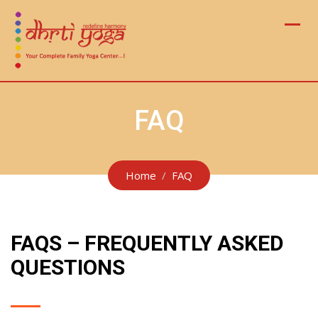
Skip
to
content
FAQ
Home
FAQ
FAQS – FREQUENTLY ASKED
QUESTIONS