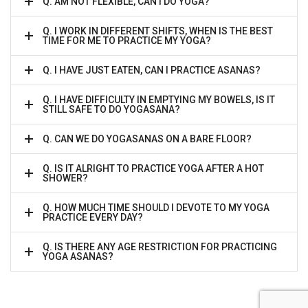
Q. AM NOT FLEXIBLE, CAN I DO YOGA?
Q. I WORK IN DIFFERENT SHIFTS, WHEN IS THE BEST
TIME FOR ME TO PRACTICE MY YOGA?
Q. I HAVE JUST EATEN, CAN I PRACTICE ASANAS?
Q. I HAVE DIFFICULTY IN EMPTYING MY BOWELS, IS IT
STILL SAFE TO DO YOGASANA?
Q. CAN WE DO YOGASANAS ON A BARE FLOOR?
Q. IS IT ALRIGHT TO PRACTICE YOGA AFTER A HOT
SHOWER?
Q. HOW MUCH TIME SHOULD I DEVOTE TO MY YOGA
PRACTICE EVERY DAY?
Q. IS THERE ANY AGE RESTRICTION FOR PRACTICING
YOGA ASANAS?