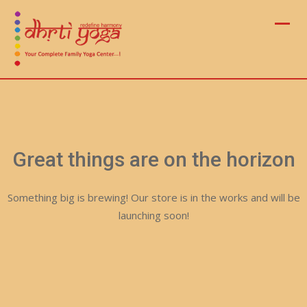
Skip
to
content
Great things are on the horizon
Something big is brewing! Our store is in the works and will be
launching soon!