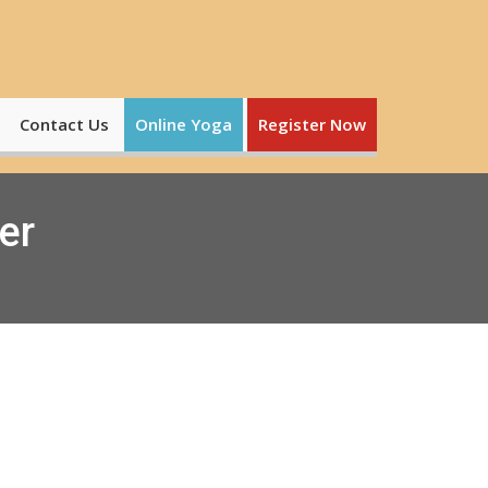
Contact Us
Online Yoga
Register Now
er