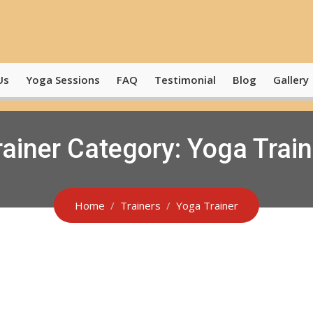
Us
Yoga Sessions
FAQ
Testimonial
Blog
Gallery
rainer Category:
Yoga Train
Home
Trainers
Yoga Trainer