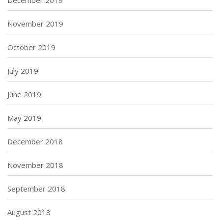
December 2019
November 2019
October 2019
July 2019
June 2019
May 2019
December 2018
November 2018
September 2018
August 2018