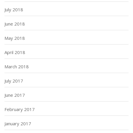
July 2018
June 2018
May 2018
April 2018
March 2018
July 2017
June 2017
February 2017
January 2017