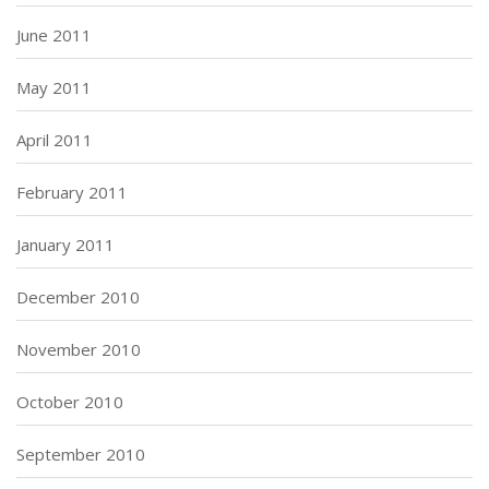
June 2011
May 2011
April 2011
February 2011
January 2011
December 2010
November 2010
October 2010
September 2010