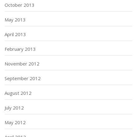
October 2013
May 2013
April 2013
February 2013
November 2012
September 2012
August 2012
July 2012
May 2012