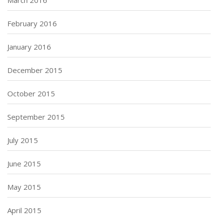
March 2016
February 2016
January 2016
December 2015
October 2015
September 2015
July 2015
June 2015
May 2015
April 2015