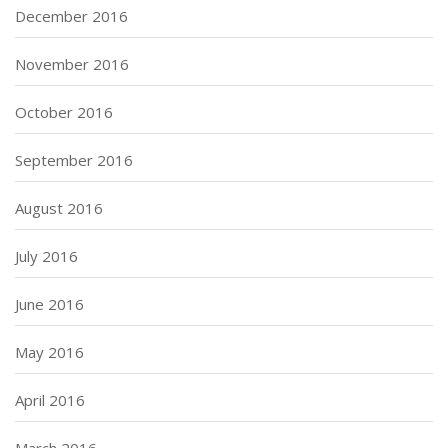
December 2016
November 2016
October 2016
September 2016
August 2016
July 2016
June 2016
May 2016
April 2016