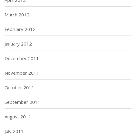
April 2012
March 2012
February 2012
January 2012
December 2011
November 2011
October 2011
September 2011
August 2011
July 2011