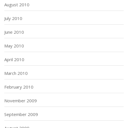
August 2010
July 2010
June 2010
May 2010
April 2010
March 2010
February 2010
November 2009
September 2009