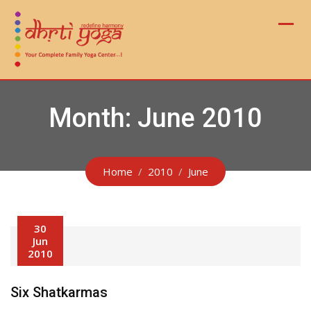
Skip
to
content
Month:
June 2010
Home
2010
June
30
Jun
2010
Six Shatkarmas