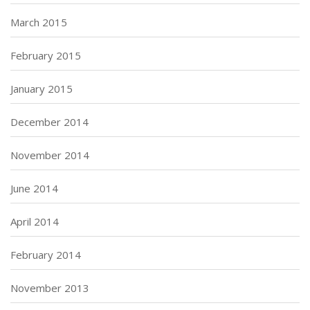
March 2015
February 2015
January 2015
December 2014
November 2014
June 2014
April 2014
February 2014
November 2013