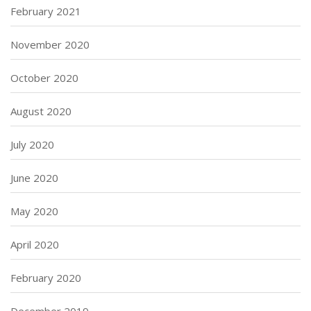
February 2021
November 2020
October 2020
August 2020
July 2020
June 2020
May 2020
April 2020
February 2020