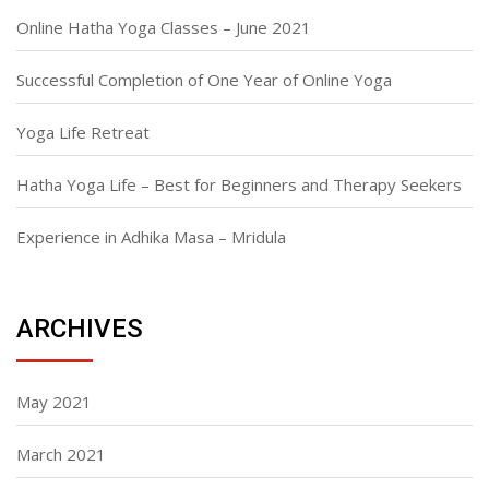
Online Hatha Yoga Classes – June 2021
Successful Completion of One Year of Online Yoga
Yoga Life Retreat
Hatha Yoga Life – Best for Beginners and Therapy Seekers
Experience in Adhika Masa – Mridula
ARCHIVES
May 2021
March 2021