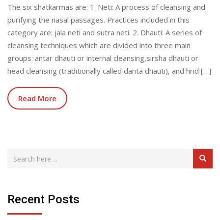
The six shatkarmas are: 1. Neti: A process of cleansing and
purifying the nasal passages. Practices included in this
category are: jala neti and sutra neti. 2. Dhauti: A series of
cleansing techniques which are divided into three main
groups: antar dhauti or internal cleansing,sirsha dhauti or
head cleansing (traditionally called danta dhauti), and hrid […]
Read More
Recent Posts