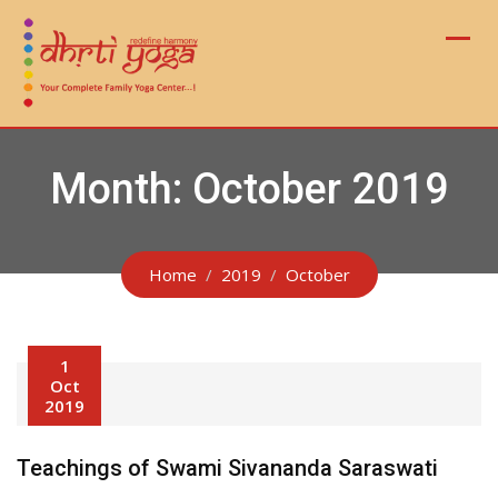
Skip
to
content
Month:
October 2019
Home
2019
October
1
Oct
2019
Teachings of Swami Sivananda Saraswati