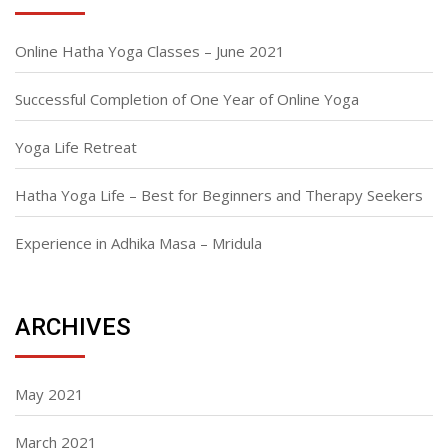
Online Hatha Yoga Classes – June 2021
Successful Completion of One Year of Online Yoga
Yoga Life Retreat
Hatha Yoga Life – Best for Beginners and Therapy Seekers
Experience in Adhika Masa – Mridula
ARCHIVES
May 2021
March 2021