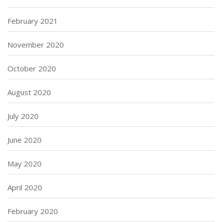
February 2021
November 2020
October 2020
August 2020
July 2020
June 2020
May 2020
April 2020
February 2020