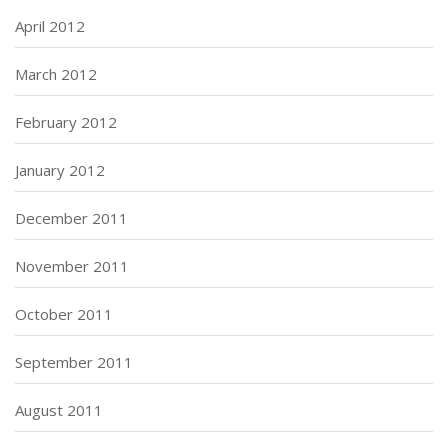
April 2012
March 2012
February 2012
January 2012
December 2011
November 2011
October 2011
September 2011
August 2011