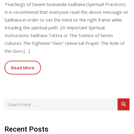
Teachings of Swami Sivananda Sadhana (Spiritual Practices)
It is recommend that everyone read the above message on
Sadhana in order to set the mind on the right frame while
treading the spiritual path. 20 Important Spiritual
Instructions Sadhana Tattva or The Science of Seven
Cultures The Eighteen “Ities” Universal Prayer The Role of
the Guru […]
Read More
Recent Posts