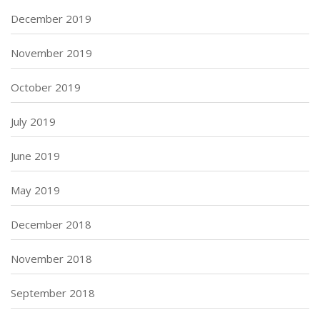
December 2019
November 2019
October 2019
July 2019
June 2019
May 2019
December 2018
November 2018
September 2018