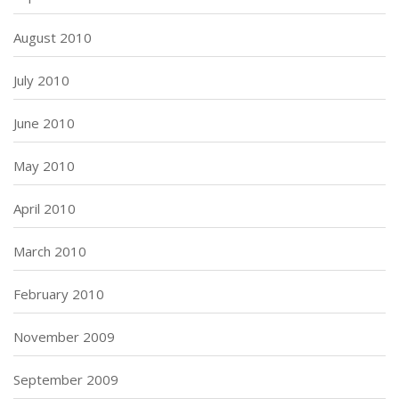
August 2010
July 2010
June 2010
May 2010
April 2010
March 2010
February 2010
November 2009
September 2009