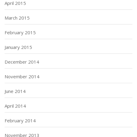
April 2015
March 2015
February 2015
January 2015
December 2014
November 2014
June 2014
April 2014
February 2014
November 2013