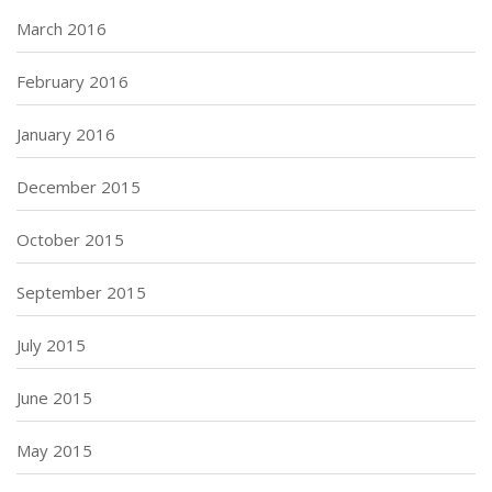
March 2016
February 2016
January 2016
December 2015
October 2015
September 2015
July 2015
June 2015
May 2015