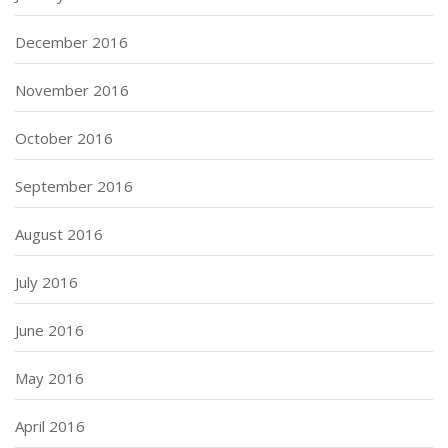
December 2016
November 2016
October 2016
September 2016
August 2016
July 2016
June 2016
May 2016
April 2016