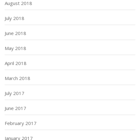
August 2018
July 2018
June 2018
May 2018
April 2018
March 2018
July 2017
June 2017
February 2017
January 2017