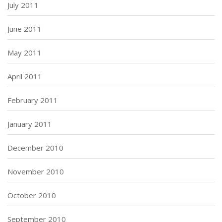
July 2011
June 2011
May 2011
April 2011
February 2011
January 2011
December 2010
November 2010
October 2010
September 2010