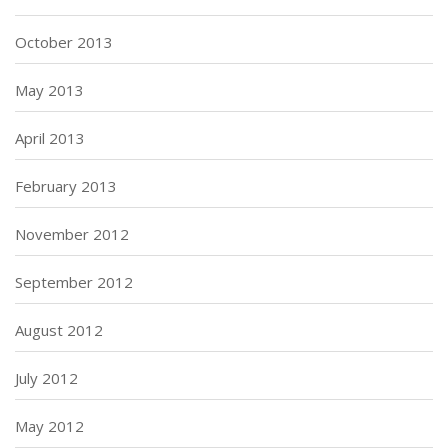
October 2013
May 2013
April 2013
February 2013
November 2012
September 2012
August 2012
July 2012
May 2012