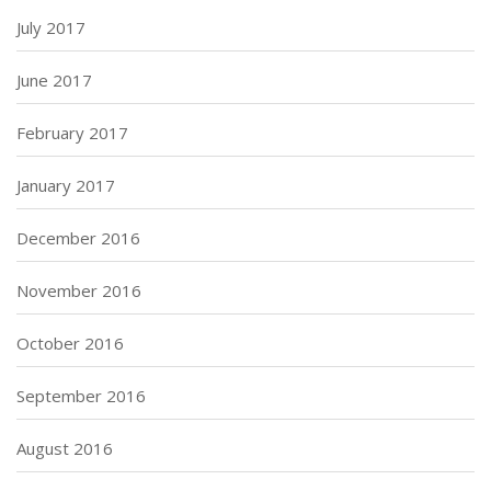
July 2017
June 2017
February 2017
January 2017
December 2016
November 2016
October 2016
September 2016
August 2016