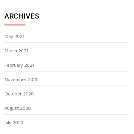
ARCHIVES
May 2021
March 2021
February 2021
November 2020
October 2020
August 2020
July 2020