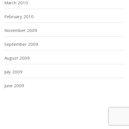
March 2010
February 2010
November 2009
September 2009
August 2009
July 2009
June 2009