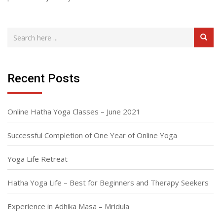
Recent Posts
Online Hatha Yoga Classes – June 2021
Successful Completion of One Year of Online Yoga
Yoga Life Retreat
Hatha Yoga Life – Best for Beginners and Therapy Seekers
Experience in Adhika Masa – Mridula