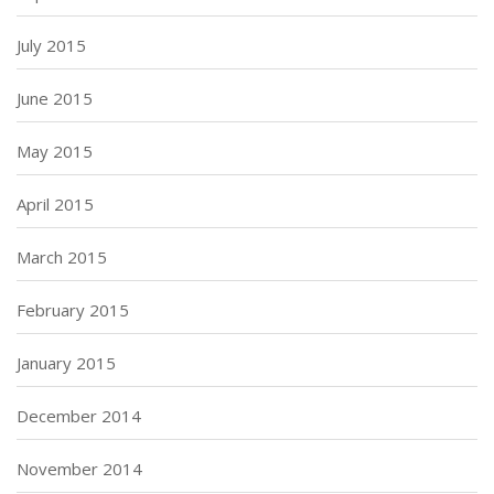
July 2015
June 2015
May 2015
April 2015
March 2015
February 2015
January 2015
December 2014
November 2014