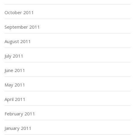
October 2011
September 2011
August 2011
July 2011
June 2011
May 2011
April 2011
February 2011
January 2011