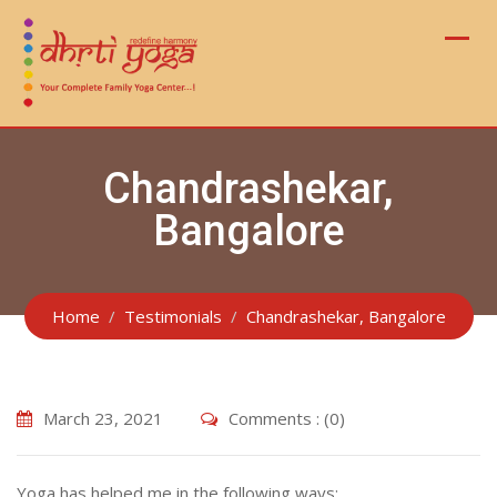
Skip
to
content
Chandrashekar,
Bangalore
Home
Testimonials
Chandrashekar, Bangalore
March 23, 2021
Comments : (0)
Yoga has helped me in the following ways: