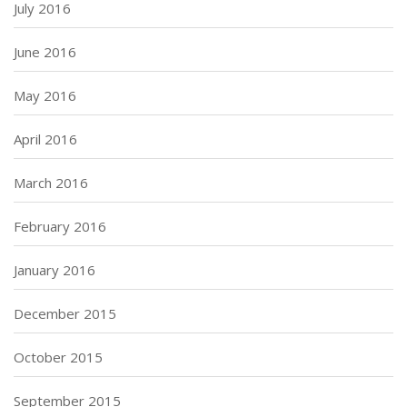
July 2016
June 2016
May 2016
April 2016
March 2016
February 2016
January 2016
December 2015
October 2015
September 2015