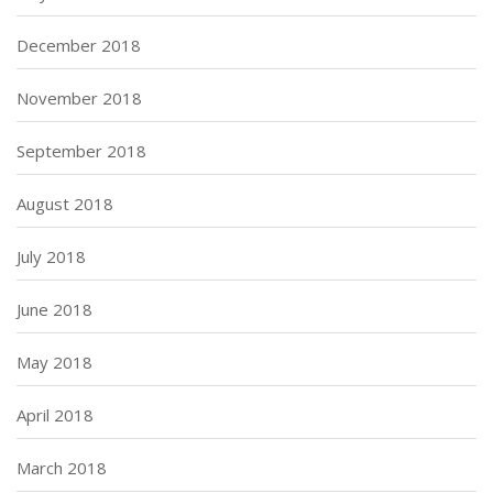
December 2018
November 2018
September 2018
August 2018
July 2018
June 2018
May 2018
April 2018
March 2018