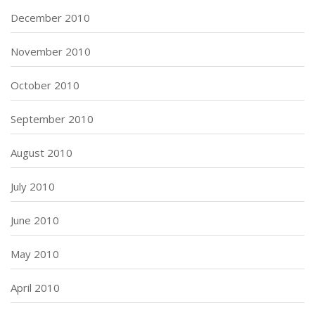
December 2010
November 2010
October 2010
September 2010
August 2010
July 2010
June 2010
May 2010
April 2010