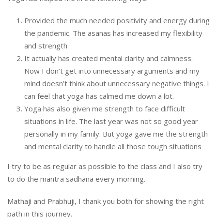
Provided the much needed positivity and energy during
the pandemic. The asanas has increased my flexibility
and strength.
It actually has created mental clarity and calmness.
Now I don’t get into unnecessary arguments and my
mind doesn’t think about unnecessary negative things. I
can feel that yoga has calmed me down a lot.
Yoga has also given me strength to face difficult
situations in life. The last year was not so good year
personally in my family. But yoga gave me the strength
and mental clarity to handle all those tough situations
I try to be as regular as possible to the class and I also try
to do the mantra sadhana every morning.
Mathaji and Prabhuji, I thank you both for showing the right
path in this journey.