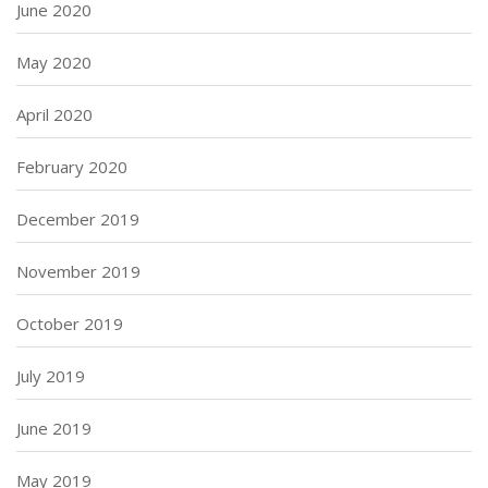
June 2020
May 2020
April 2020
February 2020
December 2019
November 2019
October 2019
July 2019
June 2019
May 2019