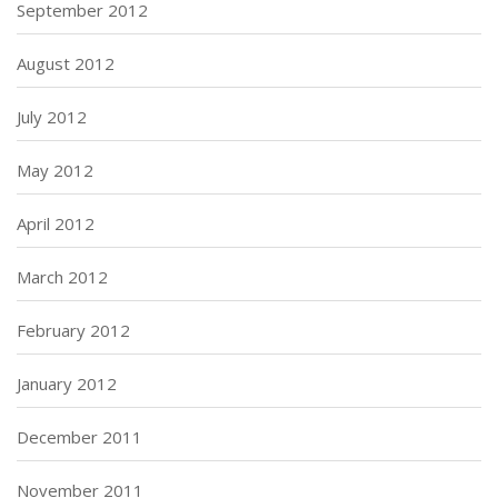
September 2012
August 2012
July 2012
May 2012
April 2012
March 2012
February 2012
January 2012
December 2011
November 2011