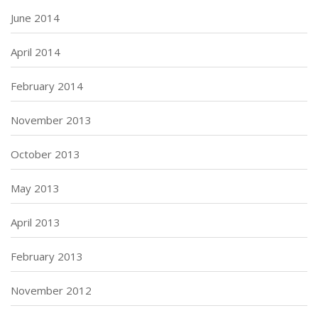
June 2014
April 2014
February 2014
November 2013
October 2013
May 2013
April 2013
February 2013
November 2012