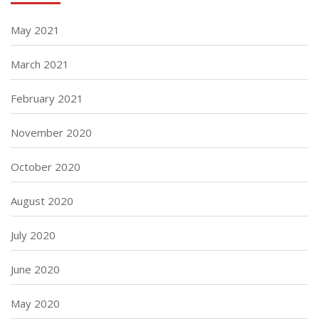
May 2021
March 2021
February 2021
November 2020
October 2020
August 2020
July 2020
June 2020
May 2020