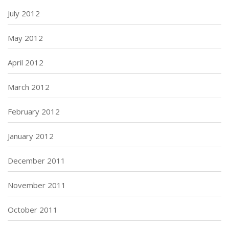
July 2012
May 2012
April 2012
March 2012
February 2012
January 2012
December 2011
November 2011
October 2011