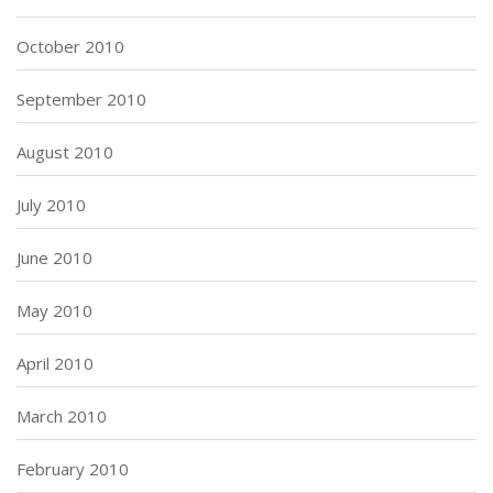
October 2010
September 2010
August 2010
July 2010
June 2010
May 2010
April 2010
March 2010
February 2010