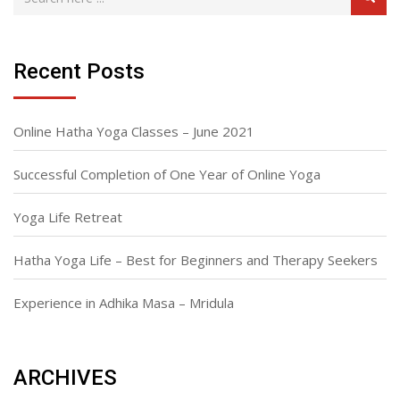
Recent Posts
Online Hatha Yoga Classes – June 2021
Successful Completion of One Year of Online Yoga
Yoga Life Retreat
Hatha Yoga Life – Best for Beginners and Therapy Seekers
Experience in Adhika Masa – Mridula
ARCHIVES