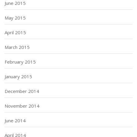
June 2015
May 2015
April 2015
March 2015
February 2015
January 2015
December 2014
November 2014
June 2014
April 2014