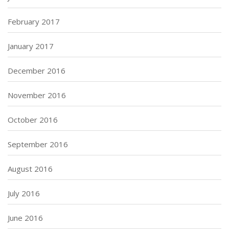
February 2017
January 2017
December 2016
November 2016
October 2016
September 2016
August 2016
July 2016
June 2016