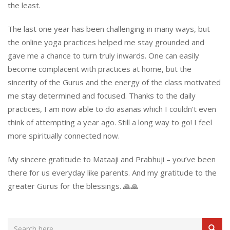
the least.
The last one year has been challenging in many ways, but
the online yoga practices helped me stay grounded and
gave me a chance to turn truly inwards. One can easily
become complacent with practices at home, but the
sincerity of the Gurus and the energy of the class motivated
me stay determined and focused. Thanks to the daily
practices, I am now able to do asanas which I couldn’t even
think of attempting a year ago. Still a long way to go! I feel
more spiritually connected now.
My sincere gratitude to Mataaji and Prabhuji – you’ve been
there for us everyday like parents. And my gratitude to the
greater Gurus for the blessings. 🙏🙏