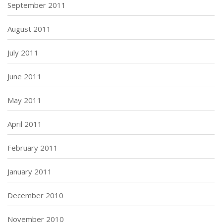
September 2011
August 2011
July 2011
June 2011
May 2011
April 2011
February 2011
January 2011
December 2010
November 2010