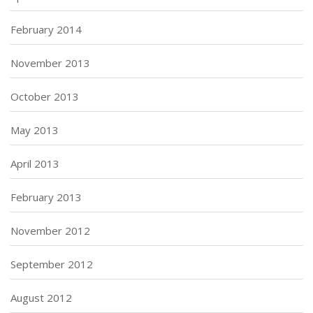
February 2014
November 2013
October 2013
May 2013
April 2013
February 2013
November 2012
September 2012
August 2012