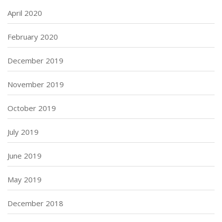
April 2020
February 2020
December 2019
November 2019
October 2019
July 2019
June 2019
May 2019
December 2018