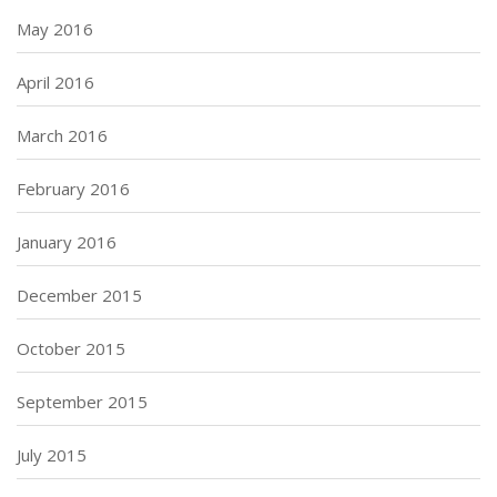
May 2016
April 2016
March 2016
February 2016
January 2016
December 2015
October 2015
September 2015
July 2015