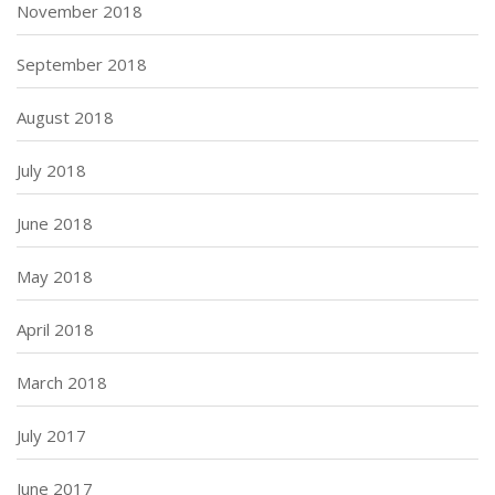
November 2018
September 2018
August 2018
July 2018
June 2018
May 2018
April 2018
March 2018
July 2017
June 2017