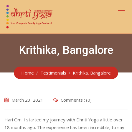
Skip
to
content
Krithika, Bangalore
Home
Testimonials
Krithika, Bangalore
March 23, 2021
Comments : (0)
Hari Om. I started my journey with Dhriti Yoga a little over
18 months ago. The experience has been incredible, to say