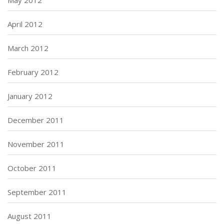
May 2012
April 2012
March 2012
February 2012
January 2012
December 2011
November 2011
October 2011
September 2011
August 2011