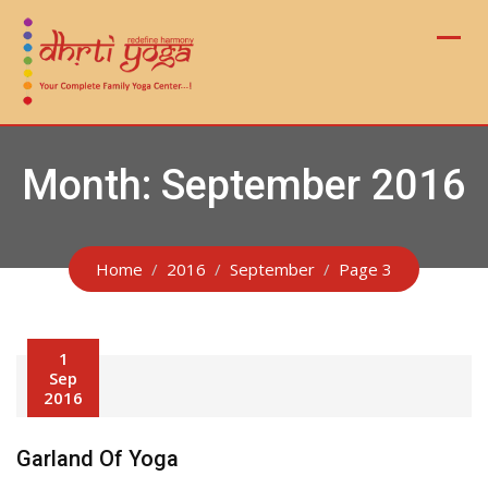
Skip
to
content
Month:
September 2016
Home
2016
September
Page 3
1
Sep
2016
Garland Of Yoga