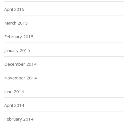
April 2015
March 2015
February 2015
January 2015
December 2014
November 2014
June 2014
April 2014
February 2014