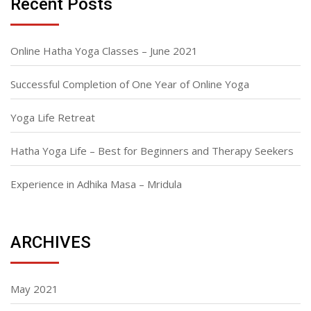
Recent Posts
Online Hatha Yoga Classes – June 2021
Successful Completion of One Year of Online Yoga
Yoga Life Retreat
Hatha Yoga Life – Best for Beginners and Therapy Seekers
Experience in Adhika Masa – Mridula
ARCHIVES
May 2021