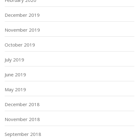
February 2020
December 2019
November 2019
October 2019
July 2019
June 2019
May 2019
December 2018
November 2018
September 2018