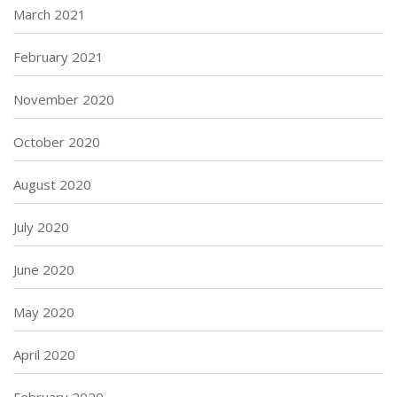
March 2021
February 2021
November 2020
October 2020
August 2020
July 2020
June 2020
May 2020
April 2020