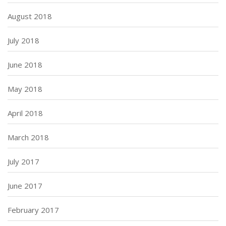
August 2018
July 2018
June 2018
May 2018
April 2018
March 2018
July 2017
June 2017
February 2017