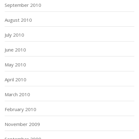
September 2010
August 2010
July 2010
June 2010
May 2010
April 2010
March 2010
February 2010
November 2009