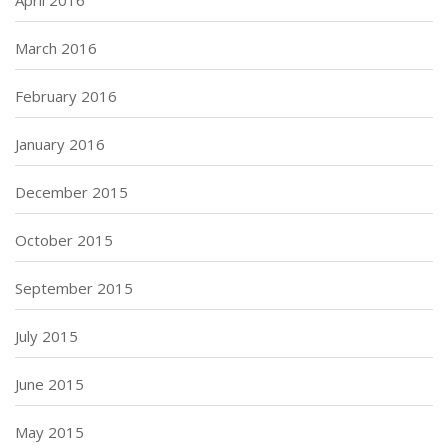
April 2016
March 2016
February 2016
January 2016
December 2015
October 2015
September 2015
July 2015
June 2015
May 2015