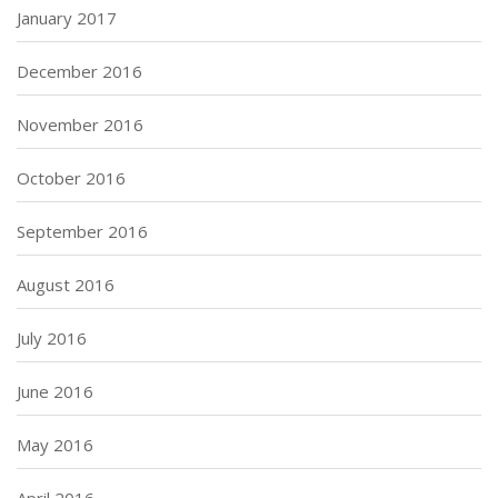
January 2017
December 2016
November 2016
October 2016
September 2016
August 2016
July 2016
June 2016
May 2016