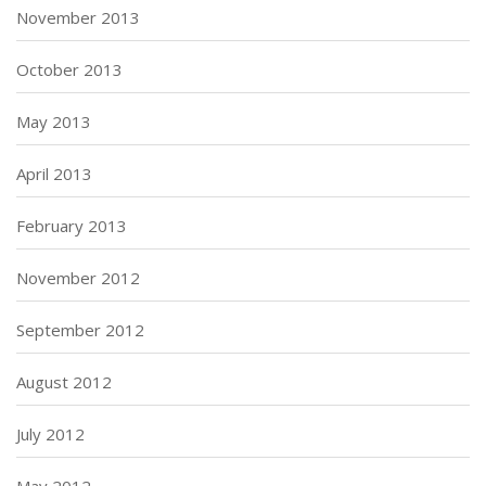
November 2013
October 2013
May 2013
April 2013
February 2013
November 2012
September 2012
August 2012
July 2012