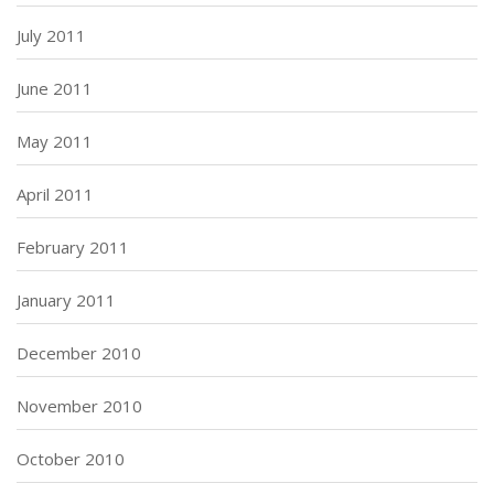
July 2011
June 2011
May 2011
April 2011
February 2011
January 2011
December 2010
November 2010
October 2010