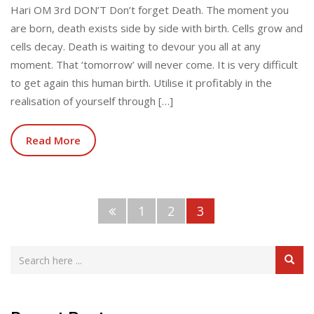
Hari OM 3rd DON’T Don’t forget Death. The moment you
are born, death exists side by side with birth. Cells grow and
cells decay. Death is waiting to devour you all at any
moment. That ‘tomorrow’ will never come. It is very difficult
to get again this human birth. Utilise it profitably in the
realisation of yourself through […]
Read More
1
2
3