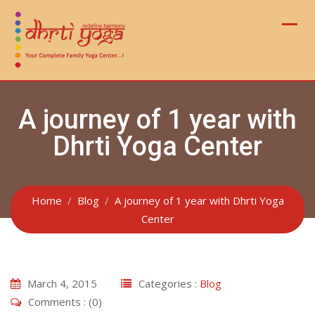
Skip
to
content
A journey of 1 year with
Dhrti Yoga Center
Home
Blog
A journey of 1 year with Dhrti Yoga
Center
March 4, 2015
Categories :
Blog
Comments : (0)