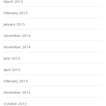
March 2015
February 2015
January 2015
December 2014
November 2014
June 2014
April 2014
February 2014
November 2013
October 2013