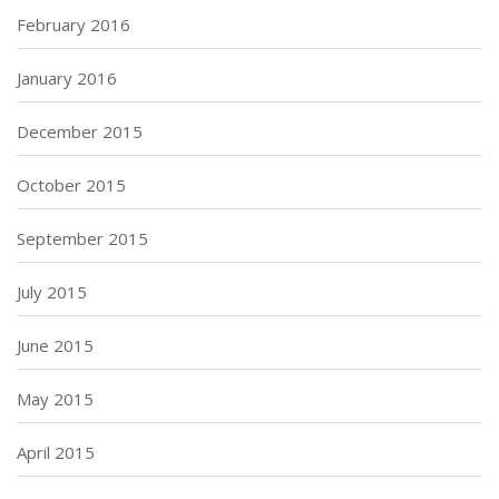
February 2016
January 2016
December 2015
October 2015
September 2015
July 2015
June 2015
May 2015
April 2015