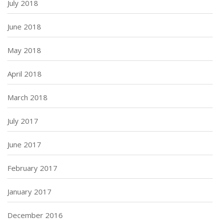
July 2018
June 2018
May 2018
April 2018
March 2018
July 2017
June 2017
February 2017
January 2017
December 2016