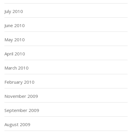
July 2010
June 2010
May 2010
April 2010
March 2010
February 2010
November 2009
September 2009
August 2009