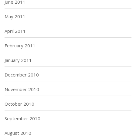
June 2011
May 2011
April 2011
February 2011
January 2011
December 2010
November 2010
October 2010
September 2010
August 2010