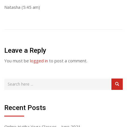
Natasha (5:45 am)
Leave a Reply
You must be
logged in
to post a comment.
Recent Posts
Online Hatha Yoga Classes – June 2021