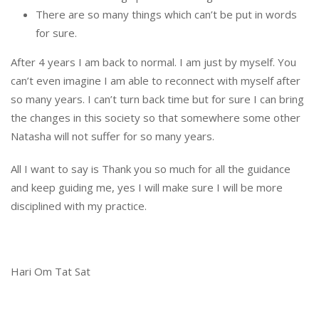
There are so many things which can’t be put in words
for sure.
After 4 years I am back to normal. I am just by myself. You
can’t even imagine I am able to reconnect with myself after
so many years. I can’t turn back time but for sure I can bring
the changes in this society so that somewhere some other
Natasha will not suffer for so many years.
All I want to say is Thank you so much for all the guidance
and keep guiding me, yes I will make sure I will be more
disciplined with my practice.
Hari Om Tat Sat