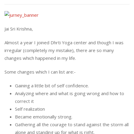
Jai Sri Krishna,
Almost a year I joined Dhrti Yoga center and though I was
irregular (completely my mistake), there are so many
changes which happened in my life.
Some changes which I can list are:-
Gaining a little bit of self confidence.
Analyzing where and what is going wrong and how to
correct it
Self realization
Became emotionally strong.
Gathering all the courage to stand against the storm all
alone and standing up for what is right.