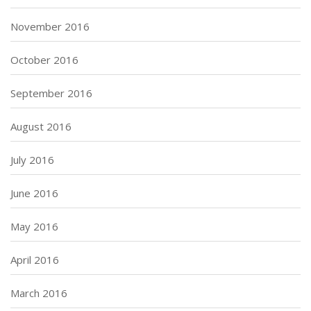
November 2016
October 2016
September 2016
August 2016
July 2016
June 2016
May 2016
April 2016
March 2016