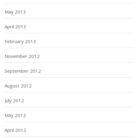
May 2013
April 2013
February 2013
November 2012
September 2012
August 2012
July 2012
May 2012
April 2012