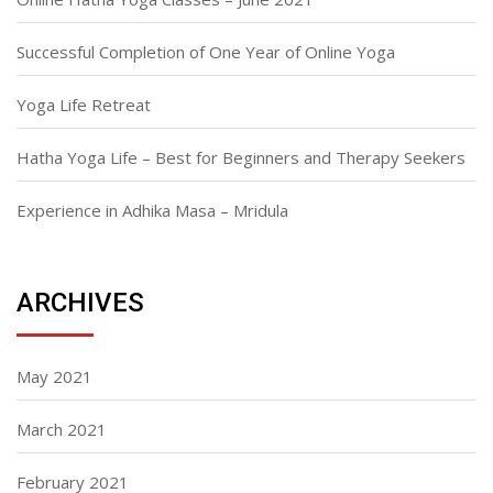
Successful Completion of One Year of Online Yoga
Yoga Life Retreat
Hatha Yoga Life – Best for Beginners and Therapy Seekers
Experience in Adhika Masa – Mridula
ARCHIVES
May 2021
March 2021
February 2021