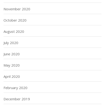
November 2020
October 2020
August 2020
July 2020
June 2020
May 2020
April 2020
February 2020
December 2019