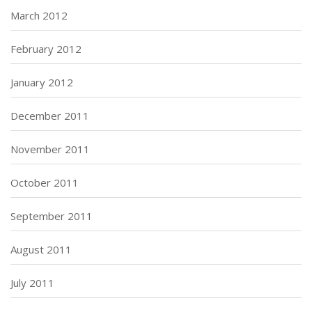
March 2012
February 2012
January 2012
December 2011
November 2011
October 2011
September 2011
August 2011
July 2011