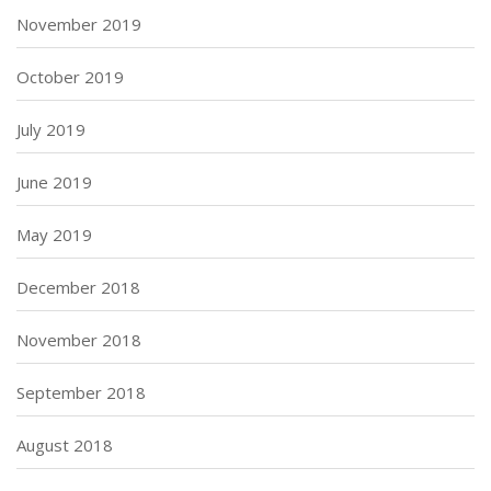
November 2019
October 2019
July 2019
June 2019
May 2019
December 2018
November 2018
September 2018
August 2018