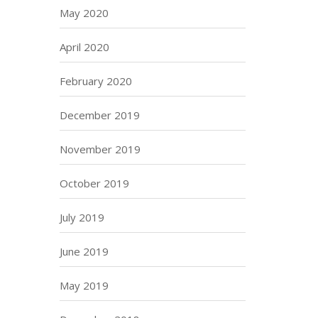
May 2020
April 2020
February 2020
December 2019
November 2019
October 2019
July 2019
June 2019
May 2019