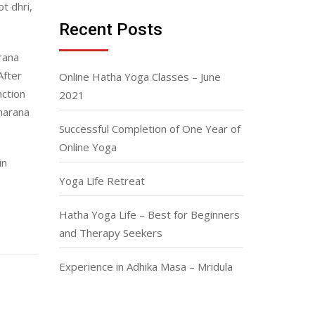
t dhri,
Recent Posts
arana
After
Online Hatha Yoga Classes – June
nction
2021
harana
Successful Completion of One Year of
Online Yoga
in
Yoga Life Retreat
Hatha Yoga Life – Best for Beginners
and Therapy Seekers
Experience in Adhika Masa – Mridula