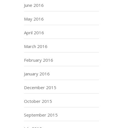
June 2016
May 2016
April 2016
March 2016
February 2016
January 2016
December 2015
October 2015
September 2015