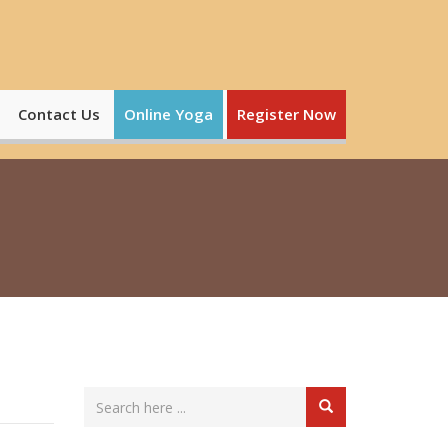
Contact Us
Online Yoga
Register Now