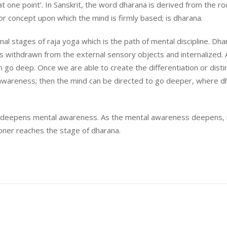
 one point’. In Sanskrit, the word dharana is derived from the roo
or concept upon which the mind is firmly based; is dharana.
rnal stages of raja yoga which is the path of mental discipline. Dh
is withdrawn from the external sensory objects and internalized. 
go deep. Once we are able to create the differentiation or disti
wareness; then the mind can be directed to go deeper, where d
on deepens mental awareness. As the mental awareness deepens, 
oner reaches the stage of dharana.