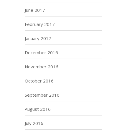
June 2017
February 2017
January 2017
December 2016
November 2016
October 2016
September 2016
August 2016
July 2016