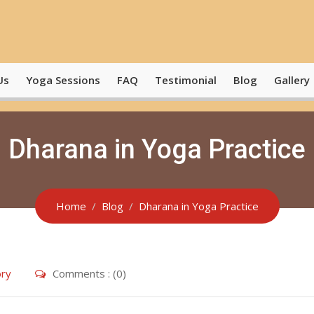
Us
Yoga Sessions
FAQ
Testimonial
Blog
Gallery
Dharana in Yoga Practice
Home
Blog
Dharana in Yoga Practice
ry
Comments : (0)