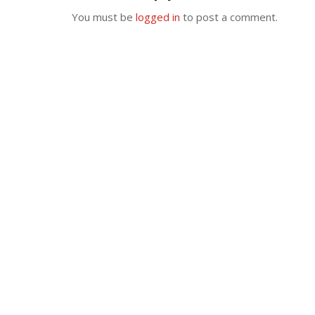
You must be
logged in
to post a comment.