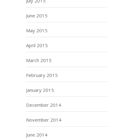
July 2015
June 2015
May 2015
April 2015
March 2015
February 2015
January 2015
December 2014
November 2014
June 2014