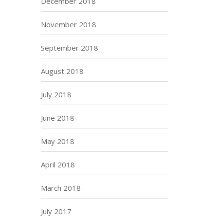
December 2018
November 2018
September 2018
August 2018
July 2018
June 2018
May 2018
April 2018
March 2018
July 2017