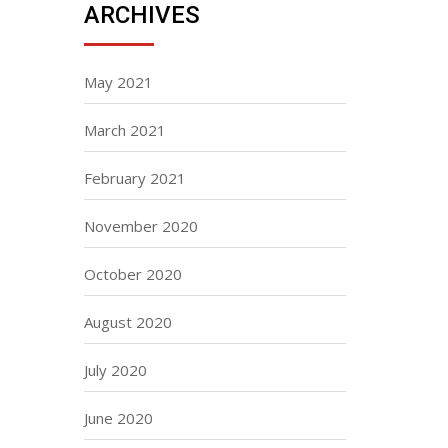
ARCHIVES
May 2021
March 2021
February 2021
November 2020
October 2020
August 2020
July 2020
June 2020