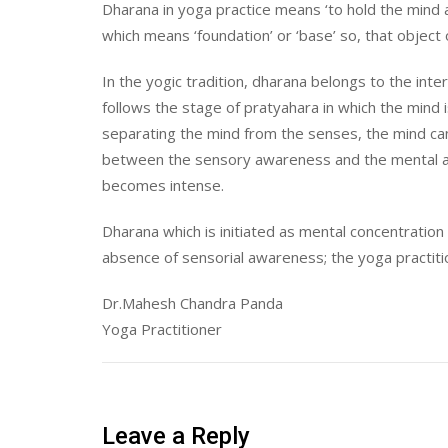
Dharana in yoga practice means ‘to hold the mind at
which means ‘foundation’ or ‘base’ so, that object 
In the yogic tradition, dharana belongs to the inte
follows the stage of pratyahara in which the mind 
separating the mind from the senses, the mind can 
between the sensory awareness and the mental a
becomes intense.
Dharana which is initiated as mental concentrati
absence of sensorial awareness; the yoga practiti
Dr.Mahesh Chandra Panda
Yoga Practitioner
Leave a Reply