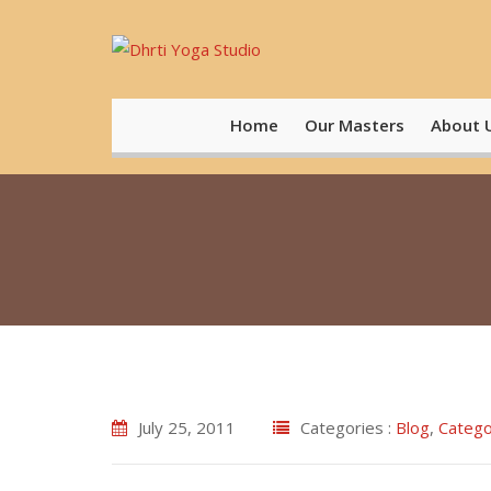
Skip
to
content
Home
Our Masters
About 
July 25, 2011
Categories :
Blog
,
Catego