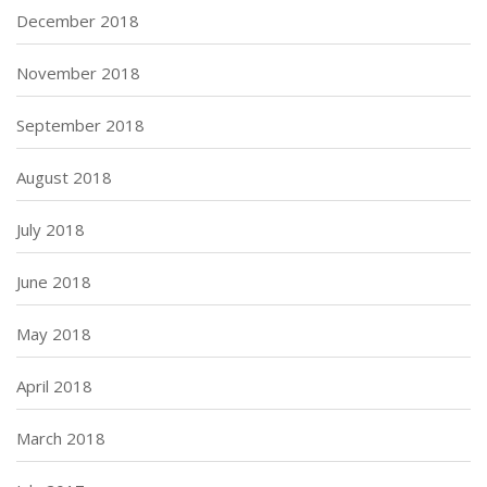
December 2018
November 2018
September 2018
August 2018
July 2018
June 2018
May 2018
April 2018
March 2018