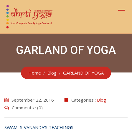
Skip
to
content
GARLAND OF YOGA
Home
Blog
GARLAND OF YOGA
September 22, 2016
Categories :
Blog
Comments : (0)
SWAMI SIVANANDA’S TEACHINGS