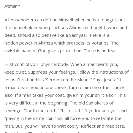
Atman.”
A householder can defend himself when he is in danger; but,
the householder who practises Ahimsa in thought, word and
deed, should also behave like a Sannyasi. There is a
hidden power in Ahimsa which protects its votaries. The
invisible hand of God gives protection. There is no fear.
First control your physical body. When a man beats you,
keep quiet. Suppress your feelings. Follow the instructions of
Jesus Christ and his ‘Sermon on the Mount.’ Says Jesus: “If
a man beats you on one cheek, tum to him the other cheek
also. If a man takes your coat, give him your shirt also.” This
is very difficult in the beginning. The old Samskaras of
revenge, “tooth for tooth,” “tit for tat,” “eye for an eye,” and
“paying in the same coin,” will all force you to retaliate the
man. But, you will have to wait coolly. Reflect and meditate.