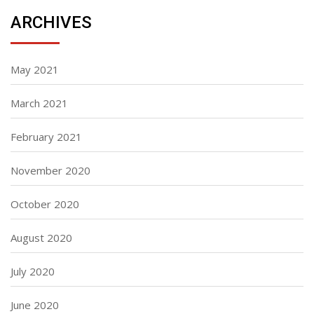
ARCHIVES
May 2021
March 2021
February 2021
November 2020
October 2020
August 2020
July 2020
June 2020