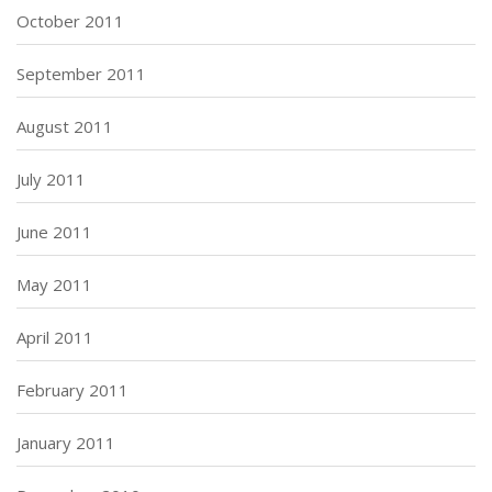
October 2011
September 2011
August 2011
July 2011
June 2011
May 2011
April 2011
February 2011
January 2011