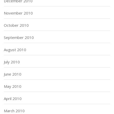
December 2010
November 2010
October 2010
September 2010
August 2010
July 2010
June 2010
May 2010
April 2010
March 2010