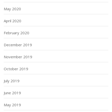
May 2020
April 2020
February 2020
December 2019
November 2019
October 2019
July 2019
June 2019
May 2019