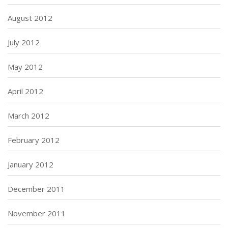
August 2012
July 2012
May 2012
April 2012
March 2012
February 2012
January 2012
December 2011
November 2011