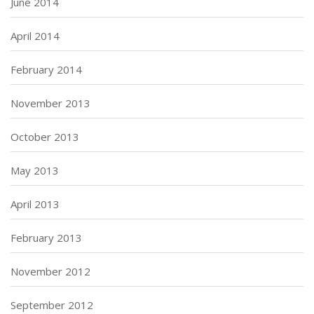
June 2014
April 2014
February 2014
November 2013
October 2013
May 2013
April 2013
February 2013
November 2012
September 2012