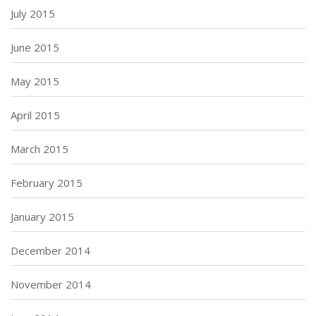
July 2015
June 2015
May 2015
April 2015
March 2015
February 2015
January 2015
December 2014
November 2014