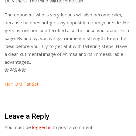
Do Vichara. The mind will become calm.
The opponent who is very furious will also become calm,
because he does not get any opposition from your side. He
gets astonished and terrified also, because you stand like a
sage. By and by, you will gain immense strength. Keep the
ideal before you. Try to get at it with faltering steps. Have
a clear-cut mental image of Ahimsa and its immeasurable
advantages..
🌺☘🌺☘🌺
Hari OM Tat Sat
Leave a Reply
You must be
logged in
to post a comment.