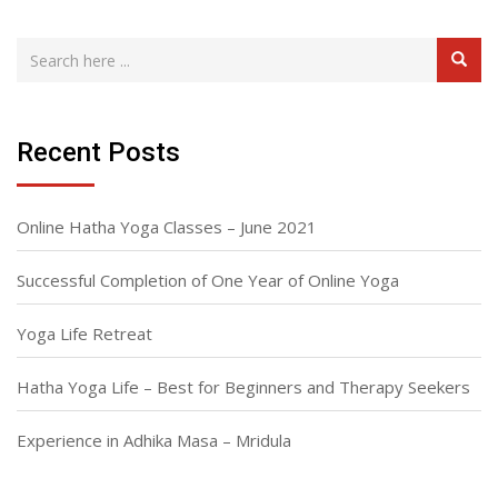
Recent Posts
Online Hatha Yoga Classes – June 2021
Successful Completion of One Year of Online Yoga
Yoga Life Retreat
Hatha Yoga Life – Best for Beginners and Therapy Seekers
Experience in Adhika Masa – Mridula