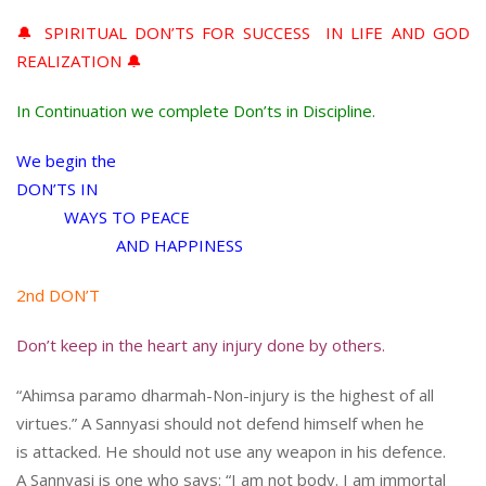
🔔 SPIRITUAL DON’TS FOR SUCCESS IN LIFE AND GOD
REALIZATION 🔔
In Continuation we complete Don’ts in Discipline.
We begin the
DON’TS IN
WAYS TO PEACE
AND HAPPINESS
2nd DON’T
Don’t keep in the heart any injury done by others.
“Ahimsa paramo dharmah-Non-injury is the highest of all
virtues.” A Sannyasi should not defend himself when he
is attacked. He should not use any weapon in his defence.
A Sannyasi is one who says: “I am not body. I am immortal