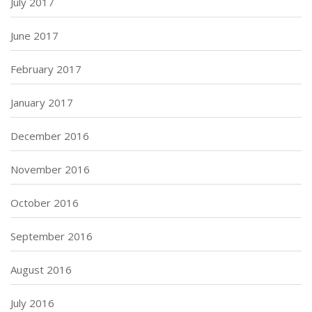
July 2017
June 2017
February 2017
January 2017
December 2016
November 2016
October 2016
September 2016
August 2016
July 2016