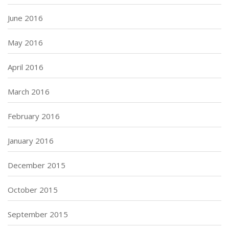
June 2016
May 2016
April 2016
March 2016
February 2016
January 2016
December 2015
October 2015
September 2015