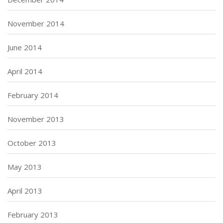
November 2014
June 2014
April 2014
February 2014
November 2013
October 2013
May 2013
April 2013
February 2013