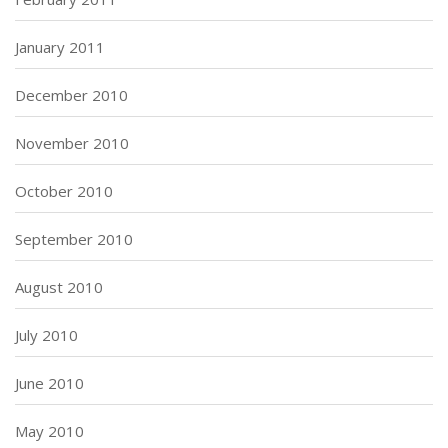
January 2011
December 2010
November 2010
October 2010
September 2010
August 2010
July 2010
June 2010
May 2010