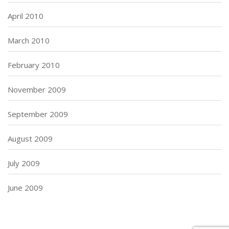
April 2010
March 2010
February 2010
November 2009
September 2009
August 2009
July 2009
June 2009