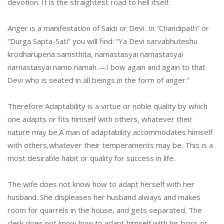
devotion. It is the straightest road to hell itself.
Anger is a manifestation of Sakti or Devi. In “Chandipath” or
“Durga Sapta-Sati” you will find: “Ya Devi sarvabhuteshu
krodharupena samsthita, namastasyai namastasyai
narnastasyai namo namah.—I bow again and again to that
Devi who is seated in all beings in the form of anger.”
Therefore Adaptability is a virtue or noble quality by which
one adapts or fits himself with others, whatever their
nature may be.A man of adaptability accommodates himself
with others,whatever their temperaments may be. This is a
most desirable habit or quality for success in life.
The wife does not know how to adapt herself with her
husband. She displeases her husband always and makes
room for quarrels in the house, and gets separated. The
clerk does not know how to adapt himself with his boss or