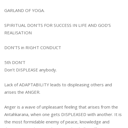
GARLAND OF YOGA.
SPIRITUAL DON’TS FOR SUCCESS IN LIFE
AND GOD’S
REALISATION
DON’TS in RIGHT CONDUCT
5th DON’T
Don’t DISPLEASE anybody.
Lack of ADAPTABILITY leads to displeasing others and
arises the ANGER.
Anger is a wave of unpleasant feeling that arises from the
Antahkarana, when one gets DISPLEASED with another. It is
the most formidable enemy of peace, knowledge and