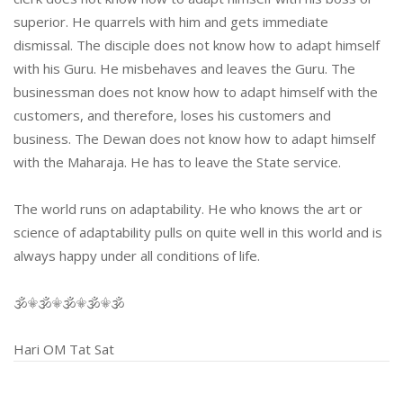
superior. He quarrels with him and gets immediate
dismissal. The disciple does not know how to adapt himself
with his Guru. He misbehaves and leaves the Guru. The
businessman does not know how to adapt himself with the
customers, and therefore, loses his customers and
business. The Dewan does not know how to adapt himself
with the Maharaja. He has to leave the State service.
The world runs on adaptability. He who knows the art or
science of adaptability pulls on quite well in this world and is
always happy under all conditions of life.
🕉⚜🕉⚜🕉⚜🕉⚜🕉
Hari OM Tat Sat