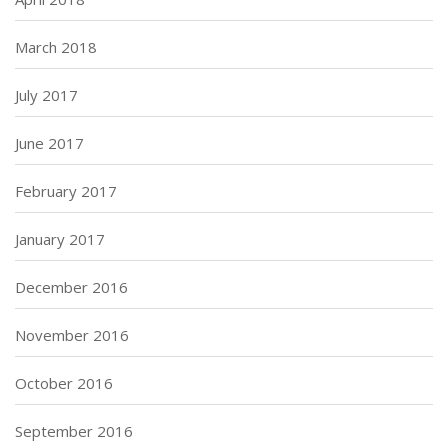
March 2018
July 2017
June 2017
February 2017
January 2017
December 2016
November 2016
October 2016
September 2016