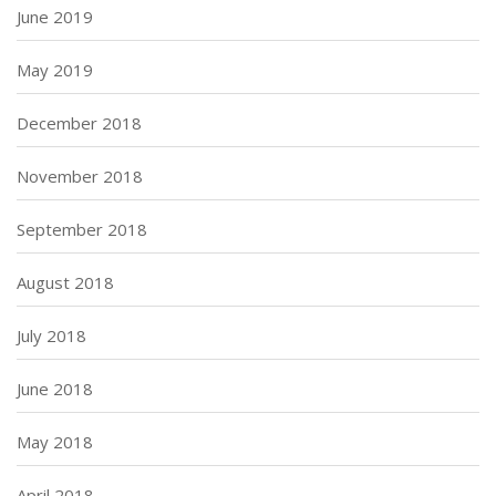
June 2019
May 2019
December 2018
November 2018
September 2018
August 2018
July 2018
June 2018
May 2018
April 2018