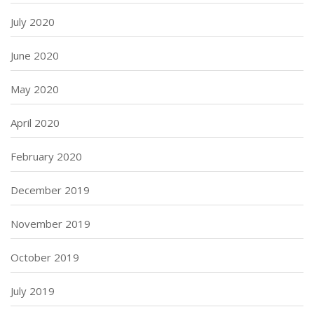
July 2020
June 2020
May 2020
April 2020
February 2020
December 2019
November 2019
October 2019
July 2019