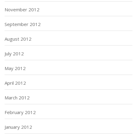
November 2012
September 2012
August 2012
July 2012
May 2012
April 2012
March 2012
February 2012
January 2012