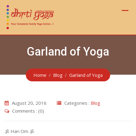
Skip
to
content
Garland of Yoga
Home
Blog
Garland of Yoga
August 20, 2016
Categories :
Blog
Comments : (0)
🕉 Hari Om 🕉