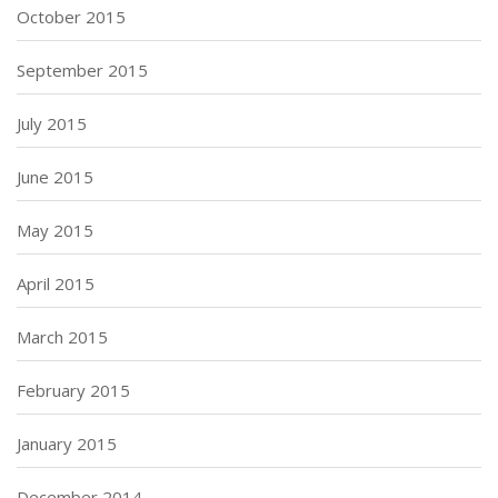
October 2015
September 2015
July 2015
June 2015
May 2015
April 2015
March 2015
February 2015
January 2015
December 2014