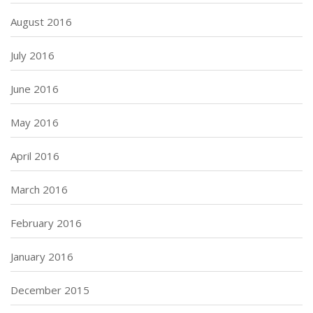
August 2016
July 2016
June 2016
May 2016
April 2016
March 2016
February 2016
January 2016
December 2015