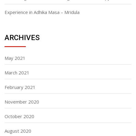
Experience in Adhika Masa – Mridula
ARCHIVES
May 2021
March 2021
February 2021
November 2020
October 2020
August 2020