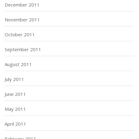
December 2011
November 2011
October 2011
September 2011
August 2011
July 2011
June 2011
May 2011
April 2011
February 2011