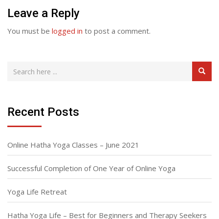
Leave a Reply
You must be
logged in
to post a comment.
Recent Posts
Online Hatha Yoga Classes – June 2021
Successful Completion of One Year of Online Yoga
Yoga Life Retreat
Hatha Yoga Life – Best for Beginners and Therapy Seekers