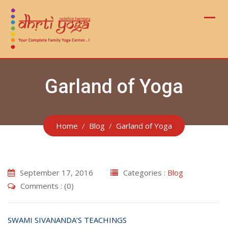
Skip
to
content
Garland of Yoga
Home
Blog
Garland of Yoga
September 17, 2016
Categories :
Blog
Comments : (0)
SWAMI SIVANANDA’S TEACHINGS