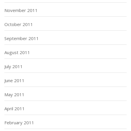
November 2011
October 2011
September 2011
August 2011
July 2011
June 2011
May 2011
April 2011
February 2011