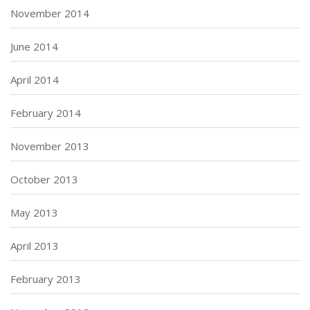
November 2014
June 2014
April 2014
February 2014
November 2013
October 2013
May 2013
April 2013
February 2013