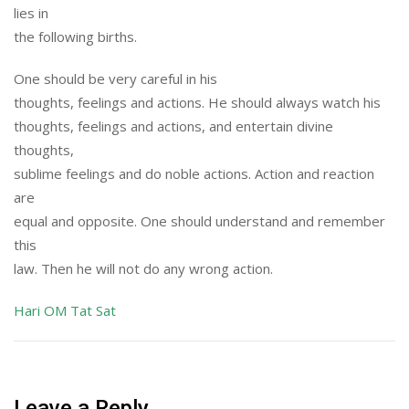
lies in
the following births.
One should be very careful in his
thoughts, feelings and actions. He should always watch his
thoughts, feelings and actions, and entertain divine
thoughts,
sublime feelings and do noble actions. Action and reaction
are
equal and opposite. One should understand and remember
this
law. Then he will not do any wrong action.
Hari OM Tat Sat
Leave a Reply