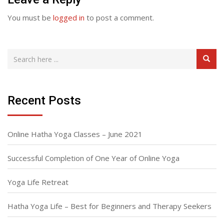
You must be
logged in
to post a comment.
Recent Posts
Online Hatha Yoga Classes – June 2021
Successful Completion of One Year of Online Yoga
Yoga Life Retreat
Hatha Yoga Life – Best for Beginners and Therapy Seekers