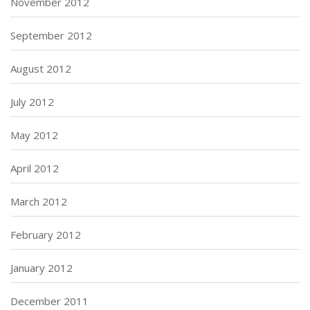
November 2012
September 2012
August 2012
July 2012
May 2012
April 2012
March 2012
February 2012
January 2012
December 2011