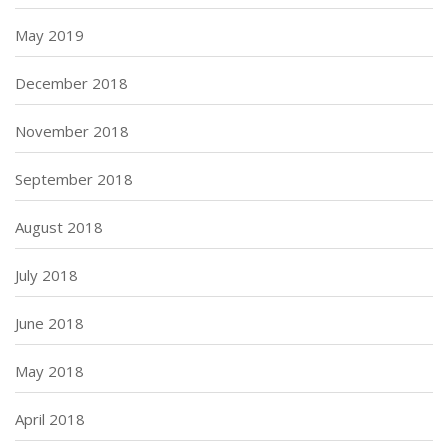
May 2019
December 2018
November 2018
September 2018
August 2018
July 2018
June 2018
May 2018
April 2018