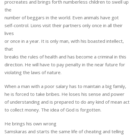
procreates and brings forth numberless children to swell up
the
number of beggars in the world. Even animals have got
self-control. Lions visit their partners only once in all their
lives
or once in a year. It is only man, with his boasted intellect,
that
breaks the rules of health and has become a criminal in this
direction. He will have to pay penalty in the near future for
violating the laws of nature.
When a man with a poor salary has to maintain a big family,
he is forced to take bribes. He loses his sense and power
of understanding and is prepared to do any kind of mean act
to collect money. The idea of God is forgotten.
He brings his own wrong
Samskaras and starts the same life of cheating and telling