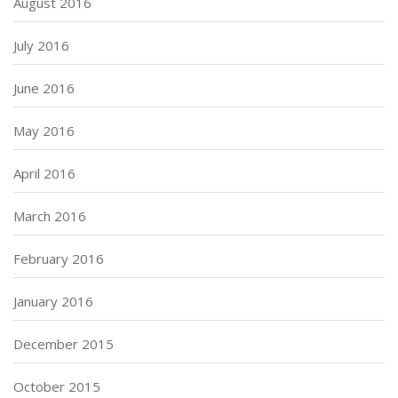
August 2016
July 2016
June 2016
May 2016
April 2016
March 2016
February 2016
January 2016
December 2015
October 2015