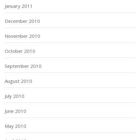
January 2011
December 2010
November 2010
October 2010
September 2010
August 2010
July 2010
June 2010
May 2010