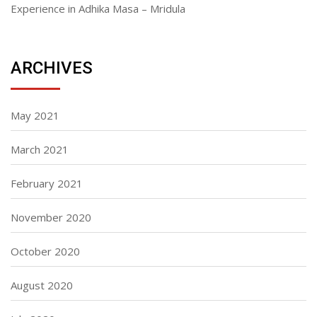
Experience in Adhika Masa – Mridula
ARCHIVES
May 2021
March 2021
February 2021
November 2020
October 2020
August 2020