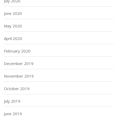
July 2020
June 2020
May 2020
April 2020
February 2020
December 2019
November 2019
October 2019
July 2019
June 2019