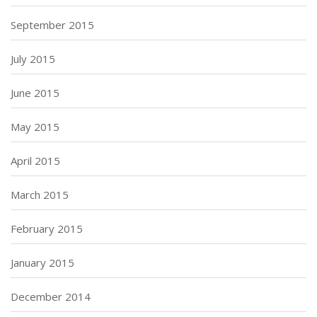
September 2015
July 2015
June 2015
May 2015
April 2015
March 2015
February 2015
January 2015
December 2014