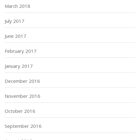
March 2018
July 2017
June 2017
February 2017
January 2017
December 2016
November 2016
October 2016
September 2016