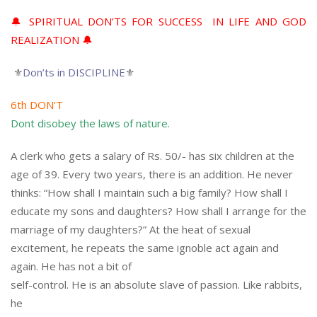
🔔 SPIRITUAL DON’TS FOR SUCCESS IN LIFE AND GOD
REALIZATION 🔔
⚜
Don’ts in DISCIPLINE
⚜
6th DON’T
Dont disobey the laws of nature.
A clerk who gets a salary of Rs. 50/- has six children at the
age of 39. Every two years, there is an addition. He never
thinks: “How shall I maintain such a big family? How shall I
educate my sons and daughters? How shall I arrange for the
marriage of my daughters?” At the heat of sexual
excitement, he repeats the same ignoble act again and
again. He has not a bit of
self-control. He is an absolute slave of passion. Like rabbits,
he