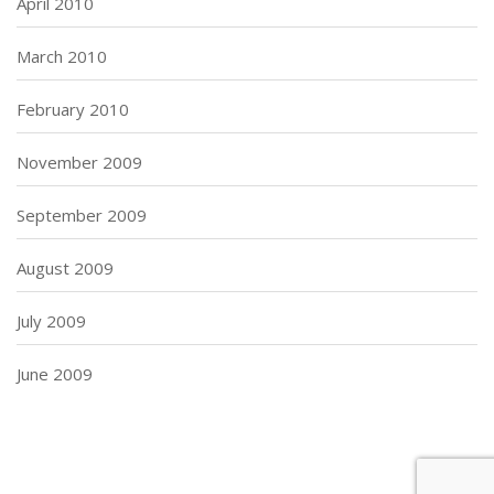
April 2010
March 2010
February 2010
November 2009
September 2009
August 2009
July 2009
June 2009