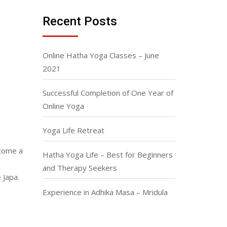
Recent Posts
Online Hatha Yoga Classes – June
2021
Successful Completion of One Year of
Online Yoga
Yoga Life Retreat
ecome a
Hatha Yoga Life – Best for Beginners
and Therapy Seekers
 Japa.
Experience in Adhika Masa – Mridula