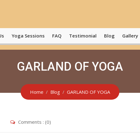
Us
Yoga Sessions
FAQ
Testimonial
Blog
Gallery
GARLAND OF YOGA
Home
Blog
GARLAND OF YOGA
Comments : (0)