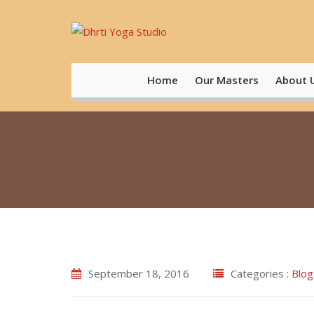
Skip
to
content
Home
Our Masters
About 
September 18, 2016
Categories :
Blog