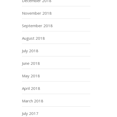
December 2018
November 2018
September 2018
August 2018
July 2018
June 2018
May 2018
April 2018
March 2018
July 2017