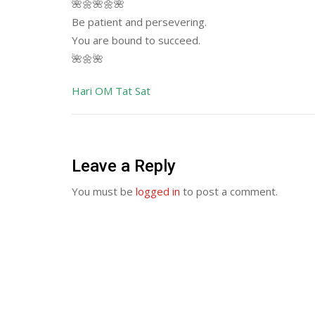
🌺🌼🌺🌼🌺
Be patient and persevering.
You are bound to succeed.
🌺🌼🌺
Hari OM Tat Sat
Leave a Reply
You must be
logged in
to post a comment.