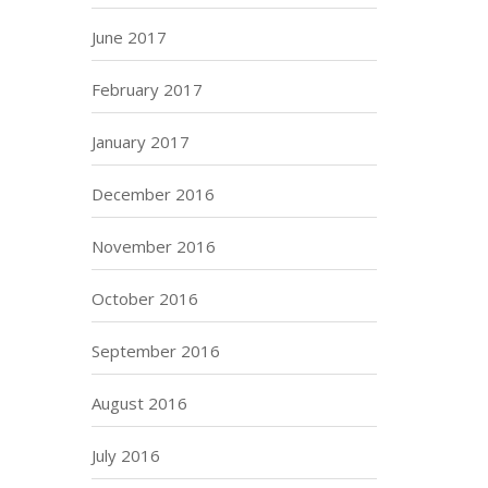
June 2017
February 2017
January 2017
December 2016
November 2016
October 2016
September 2016
August 2016
July 2016