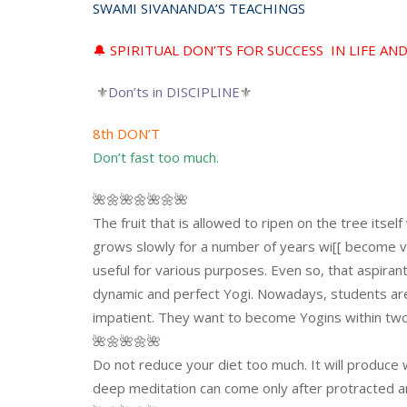
SWAMI SIVANANDA’S TEACHINGS
🔔 SPIRITUAL DON’TS FOR SUCCESS IN LIFE AN
⚜
Don’ts in DISCIPLINE
⚜
8th DON’T
Don’t fast too much.
🌺🌼🌺🌼🌺🌼🌺
The fruit that is allowed to ripen on the tree itsel
grows slowly for a number of years wi[[ become 
useful for various purposes. Even so, that aspira
dynamic and perfect Yogi. Nowadays, students ar
impatient. They want to become Yogins within two 
🌺🌼🌺🌼🌺
Do not reduce your diet too much. It will produce
deep meditation can come only after protracted an