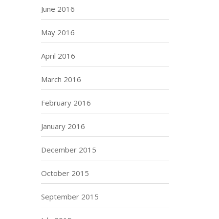
June 2016
May 2016
April 2016
March 2016
February 2016
January 2016
December 2015
October 2015
September 2015