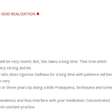
D GOD REALIZATION 🔔
f will be very sweet. But, this takes a long time. That tree which
very strong and be
nt who does rigorous Sadhana for a long time with patience will b
e very
or three years by doing a little Pranayama, Sirshasana and some
 weakness and thus interfere with your meditation. Concentrated
d constant practice.