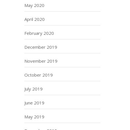
May 2020
April 2020
February 2020
December 2019
November 2019
October 2019
July 2019
June 2019
May 2019