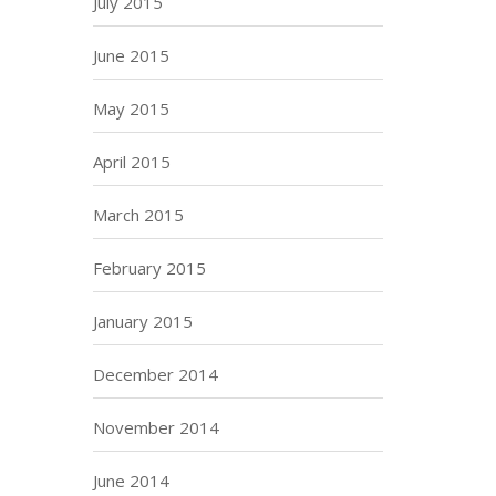
July 2015
June 2015
May 2015
April 2015
March 2015
February 2015
January 2015
December 2014
November 2014
June 2014