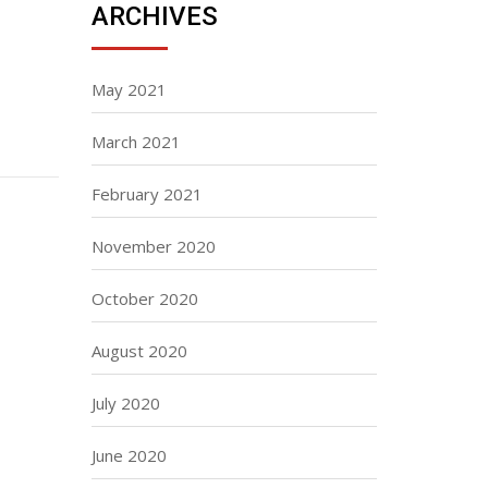
ARCHIVES
May 2021
March 2021
February 2021
November 2020
October 2020
August 2020
July 2020
June 2020