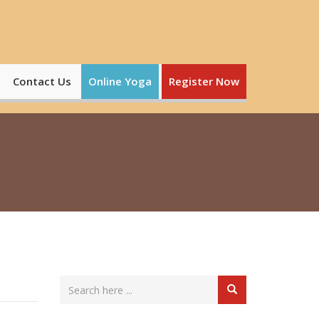
Contact Us
Online Yoga
Register Now