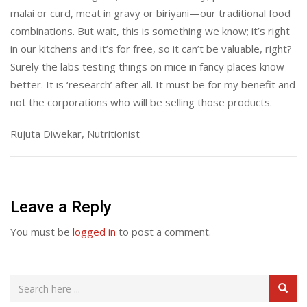
malai or curd, meat in gravy or biriyani—our traditional food
combinations. But wait, this is something we know; it’s right
in our kitchens and it’s for free, so it can’t be valuable, right?
Surely the labs testing things on mice in fancy places know
better. It is ‘research’ after all. It must be for my benefit and
not the corporations who will be selling those products.
Rujuta Diwekar, Nutritionist
Leave a Reply
You must be
logged in
to post a comment.