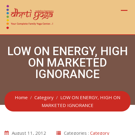
Skip
to
content
LOW ON ENERGY, HIGH
ON MARKETED
IGNORANCE
Home
Category
LOW ON ENERGY, HIGH ON
MARKETED IGNORANCE
August 11, 2012
Categories :
Category