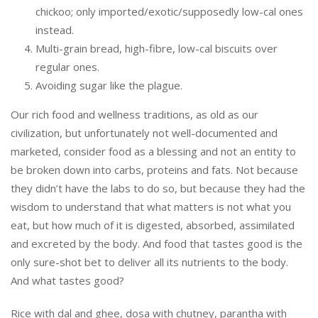
chickoo; only imported/exotic/supposedly low-cal ones
instead.
Multi-grain bread, high-fibre, low-cal biscuits over
regular ones.
Avoiding sugar like the plague.
Our rich food and wellness traditions, as old as our
civilization, but unfortunately not well-documented and
marketed, consider food as a blessing and not an entity to
be broken down into carbs, proteins and fats. Not because
they didn’t have the labs to do so, but because they had the
wisdom to understand that what matters is not what you
eat, but how much of it is digested, absorbed, assimilated
and excreted by the body. And food that tastes good is the
only sure-shot bet to deliver all its nutrients to the body.
And what tastes good?
Rice with dal and ghee, dosa with chutney, parantha with