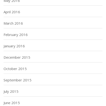
May 2016
April 2016
March 2016
February 2016
January 2016
December 2015
October 2015
September 2015
July 2015
June 2015