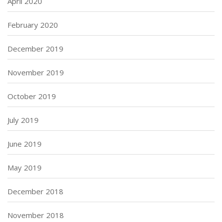
April 2020
February 2020
December 2019
November 2019
October 2019
July 2019
June 2019
May 2019
December 2018
November 2018