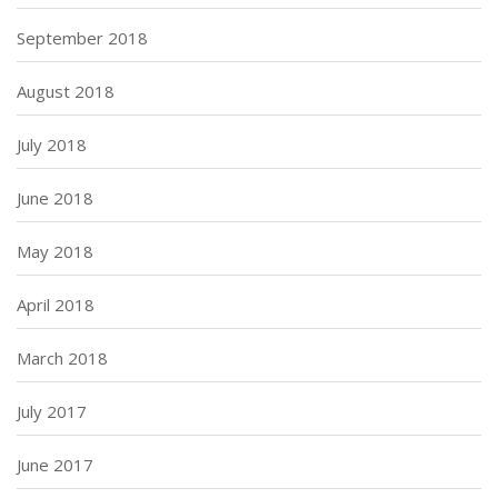
September 2018
August 2018
July 2018
June 2018
May 2018
April 2018
March 2018
July 2017
June 2017