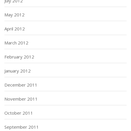
July 2012
May 2012
April 2012
March 2012
February 2012
January 2012
December 2011
November 2011
October 2011
September 2011