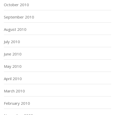
October 2010
September 2010
August 2010
July 2010
June 2010
May 2010
April 2010
March 2010
February 2010