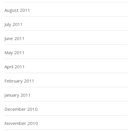
August 2011
July 2011
June 2011
May 2011
April 2011
February 2011
January 2011
December 2010
November 2010