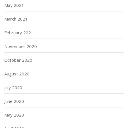
May 2021
March 2021
February 2021
November 2020
October 2020
August 2020
July 2020
June 2020
May 2020