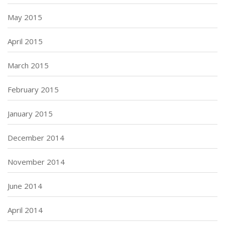
May 2015
April 2015
March 2015
February 2015
January 2015
December 2014
November 2014
June 2014
April 2014