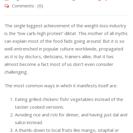
Comments : (0)
The single biggest achievement of the weight-loss industry
is the “low carb-high protein” diktat. This mother of all myths
can explain most of the food fads going around. But it is so
well-entrenched in popular culture worldwide, propagated
as it is by doctors, dieticians, trainers alike, that it has
almost become a fact most of us don’t even consider
challenging.
The most common ways in which it manifests itself are:
Eating grilled chicken/ fish/ vegetables instead of the
tastier cooked versions.
Avoiding rice and roti for dinner, and having just dal and
sabzi instead.
A thumb-down to local fruits like mango, sitaphal or