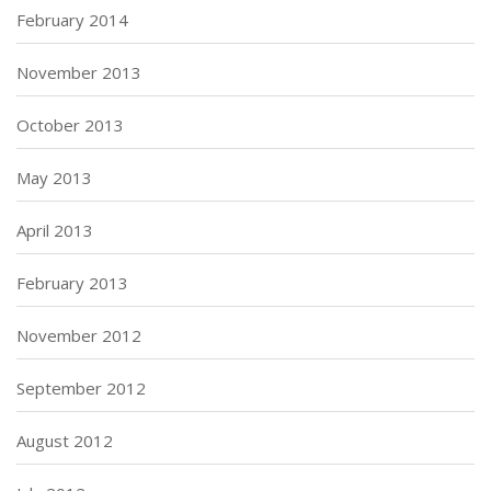
February 2014
November 2013
October 2013
May 2013
April 2013
February 2013
November 2012
September 2012
August 2012