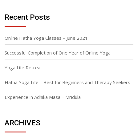
Recent Posts
Online Hatha Yoga Classes – June 2021
Successful Completion of One Year of Online Yoga
Yoga Life Retreat
Hatha Yoga Life – Best for Beginners and Therapy Seekers
Experience in Adhika Masa – Mridula
ARCHIVES