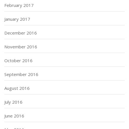
February 2017
January 2017
December 2016
November 2016
October 2016
September 2016
August 2016
July 2016
June 2016