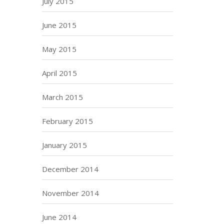
July 2015
June 2015
May 2015
April 2015
March 2015
February 2015
January 2015
December 2014
November 2014
June 2014