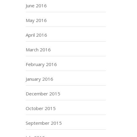
June 2016
May 2016
April 2016
March 2016
February 2016
January 2016
December 2015
October 2015
September 2015