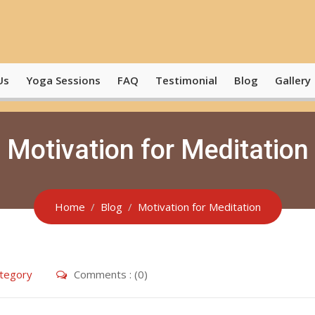
Us
Yoga Sessions
FAQ
Testimonial
Blog
Gallery
Motivation for Meditation
Home
Blog
Motivation for Meditation
tegory
Comments : (0)