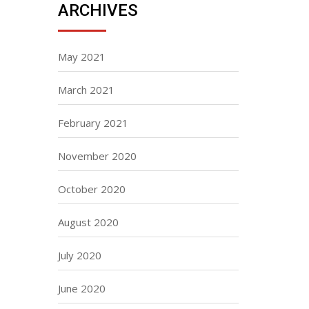
ARCHIVES
May 2021
March 2021
February 2021
November 2020
October 2020
August 2020
July 2020
June 2020