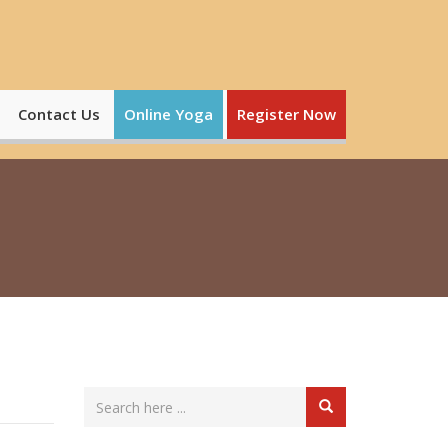
Contact Us
Online Yoga
Register Now