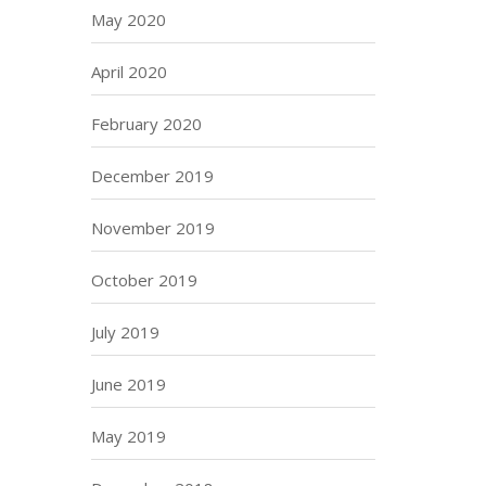
May 2020
April 2020
February 2020
December 2019
November 2019
October 2019
July 2019
June 2019
May 2019