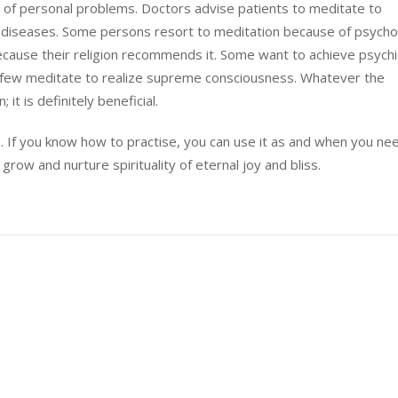
 of personal problems. Doctors advise patients to meditate to
diseases. Some persons resort to meditation because of psychol
ause their religion recommends it. Some want to achieve psychi
few meditate to realize supreme consciousness. Whatever the
it is definitely beneficial.
. If you know how to practise, you can use it as and when you need
grow and nurture spirituality of eternal joy and bliss.