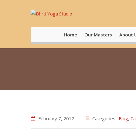
Skip
to
content
Home
Our Masters
About 
February 7, 2012
Categories :
Blog
,
Ca