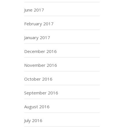
June 2017
February 2017
January 2017
December 2016
November 2016
October 2016
September 2016
August 2016
July 2016