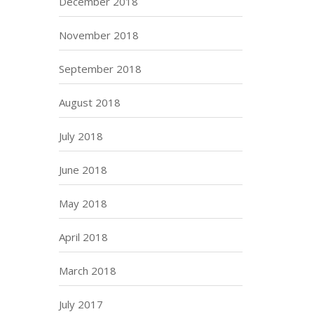
December 2018
November 2018
September 2018
August 2018
July 2018
June 2018
May 2018
April 2018
March 2018
July 2017