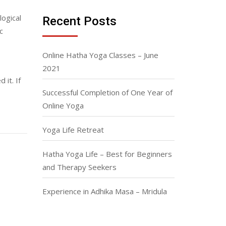
ogical
Recent Posts
c
Online Hatha Yoga Classes – June
2021
 it. If
Successful Completion of One Year of
Online Yoga
Yoga Life Retreat
Hatha Yoga Life – Best for Beginners
and Therapy Seekers
Experience in Adhika Masa – Mridula