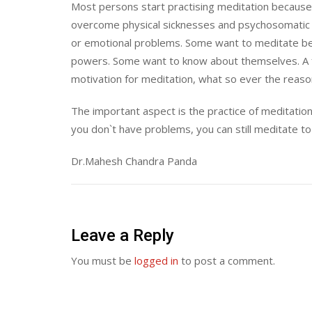
Most persons start practising meditation because
overcome physical sicknesses and psychosomatic 
or emotional problems. Some want to meditate bec
powers. Some want to know about themselves. A 
motivation for meditation, what so ever the reason; 
The important aspect is the practice of meditation
you don`t have problems, you can still meditate to 
Dr.Mahesh Chandra Panda
Leave a Reply
You must be
logged in
to post a comment.