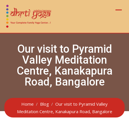
Skip
to
content
Our visit to Pyramid
Valley Meditation
Centre, Kanakapura
Road, Bangalore
Home
Blog
Our visit to Pyramid Valley
Meditation Centre, Kanakapura Road, Bangalore