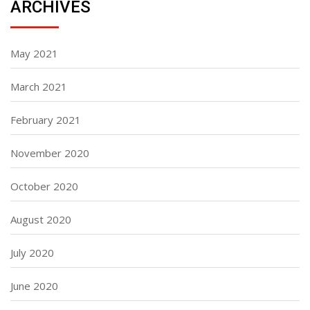
ARCHIVES
May 2021
March 2021
February 2021
November 2020
October 2020
August 2020
July 2020
June 2020