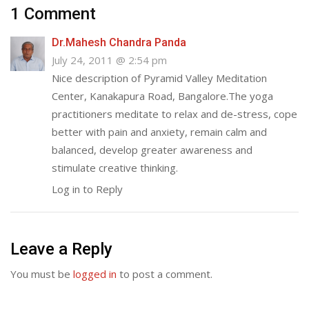
1 Comment
Dr.Mahesh Chandra Panda
July 24, 2011 @ 2:54 pm
Nice description of Pyramid Valley Meditation
Center, Kanakapura Road, Bangalore.The yoga
practitioners meditate to relax and de-stress, cope
better with pain and anxiety, remain calm and
balanced, develop greater awareness and
stimulate creative thinking.
Log in to Reply
Leave a Reply
You must be
logged in
to post a comment.