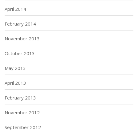
April 2014
February 2014
November 2013
October 2013
May 2013
April 2013
February 2013
November 2012
September 2012