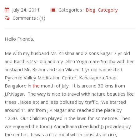
July 24, 2011
Categories :
Blog
,
Category
Comments : (1)
Hello Friends,
Me with my husband Mr. Krishna and 2 sons Sagar 7 yr old
and Karthik 2 yr old and my Dhrti Yoga mate Smitha with her
husband Mr. Kishor and son Vikrant 1 yr old had visited
Pyramid Valley Meditation Center, Kanakapura Road,
Bangalore in
the
month of July. It is around 30 kms from
J.P.Nagar. The way is nice to travel with nature beauties like
trees , lakes etc and less polluted by traffic. We started
around 11 am from J.P.Nagar and reached the place by
12.30. Our Children played in the lawn for sometime. Then
we enjoyed the food ( Annadhana (free lunch)) provided by
the center. It was a nice meal which consists of rice,