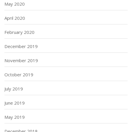
May 2020
April 2020
February 2020
December 2019
November 2019
October 2019
July 2019
June 2019
May 2019
December 2018