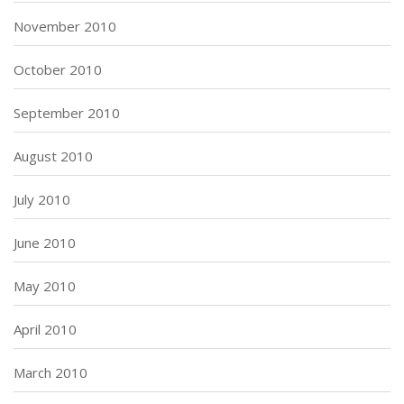
November 2010
October 2010
September 2010
August 2010
July 2010
June 2010
May 2010
April 2010
March 2010