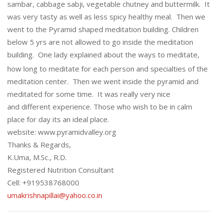
sambar, cabbage sabji, vegetable chutney and buttermilk. It
was very tasty as well as less spicy healthy meal. Then we
went to the Pyramid shaped meditation building. Children
below 5 yrs are not allowed to go inside the meditation
building.
One lady explained about the ways to meditate,
how long to meditate for each person and specialties of the
meditation center. Then we went inside the pyramid and
meditated for some time. It was really very nice
and different experience. Those who wish to be in calm
place for day its an ideal place.
website: www.pyramidvalley.org
Thanks & Regards,
K.Uma, M.Sc., R.D.
Registered Nutrition Consultant
Cell: +919538768000
umakrishnapillai@yahoo.co.in