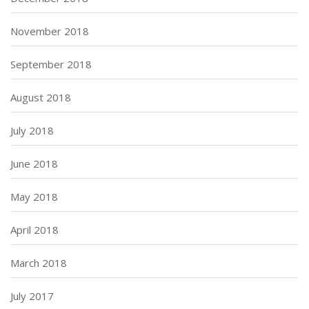
November 2018
September 2018
August 2018
July 2018
June 2018
May 2018
April 2018
March 2018
July 2017