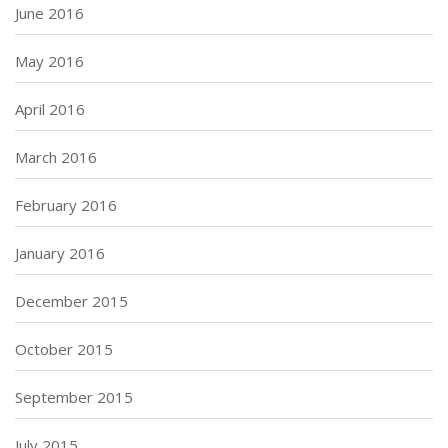
June 2016
May 2016
April 2016
March 2016
February 2016
January 2016
December 2015
October 2015
September 2015
July 2015