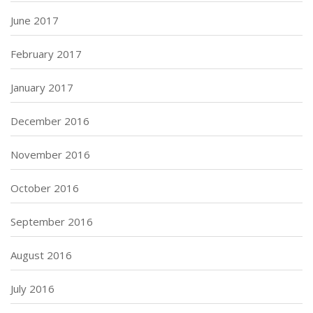
June 2017
February 2017
January 2017
December 2016
November 2016
October 2016
September 2016
August 2016
July 2016