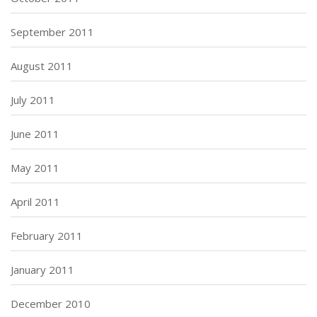
September 2011
August 2011
July 2011
June 2011
May 2011
April 2011
February 2011
January 2011
December 2010