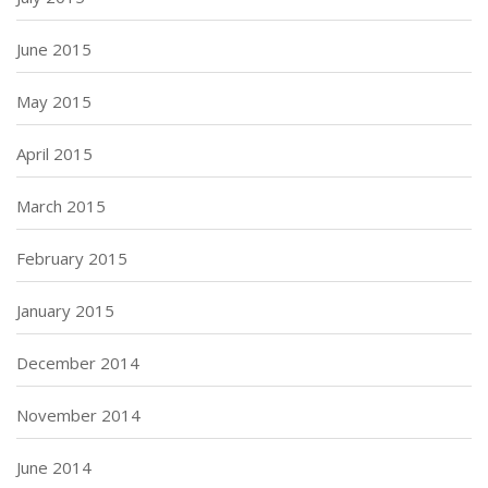
June 2015
May 2015
April 2015
March 2015
February 2015
January 2015
December 2014
November 2014
June 2014