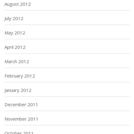
August 2012
July 2012
May 2012
April 2012
March 2012
February 2012
January 2012
December 2011
November 2011
October 2011