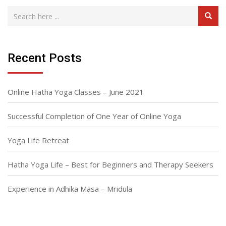
Recent Posts
Online Hatha Yoga Classes – June 2021
Successful Completion of One Year of Online Yoga
Yoga Life Retreat
Hatha Yoga Life – Best for Beginners and Therapy Seekers
Experience in Adhika Masa – Mridula