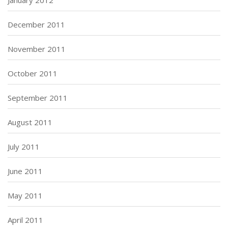
December 2011
November 2011
October 2011
September 2011
August 2011
July 2011
June 2011
May 2011
April 2011