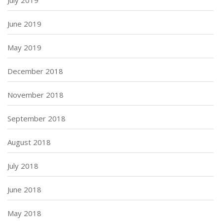
June 2019
May 2019
December 2018
November 2018
September 2018
August 2018
July 2018
June 2018
May 2018