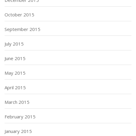
October 2015
September 2015
July 2015
June 2015
May 2015
April 2015
March 2015
February 2015
January 2015