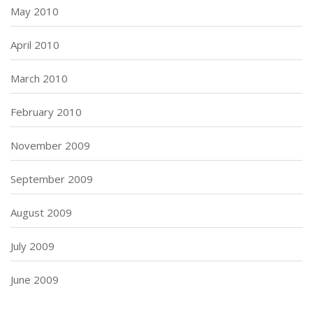
May 2010
April 2010
March 2010
February 2010
November 2009
September 2009
August 2009
July 2009
June 2009