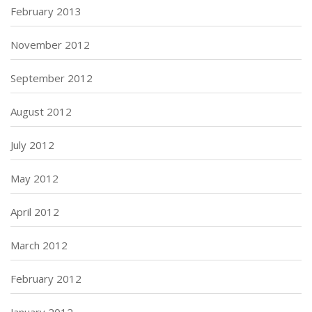
February 2013
November 2012
September 2012
August 2012
July 2012
May 2012
April 2012
March 2012
February 2012
January 2012