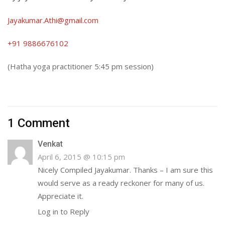
Jayakumar.Athi@gmail.com
+91 9886676102
(Hatha yoga practitioner
5:45 pm
session)
1 Comment
Venkat
April 6, 2015 @ 10:15 pm
Nicely Compiled Jayakumar. Thanks – I am sure this
would serve as a ready reckoner for many of us.
Appreciate it.
Log in to Reply