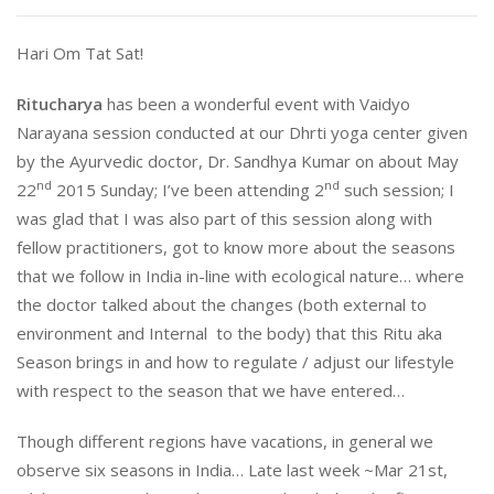
Hari Om Tat Sat!
Ritucharya
has been a wonderful event with Vaidyo
Narayana session conducted at our Dhrti yoga center given
by the Ayurvedic doctor, Dr. Sandhya Kumar on about May
nd
nd
22
2015
Sunday
; I’ve been attending 2
such session; I
was glad that I was also part of this session along with
fellow practitioners, got to know more about the seasons
that we follow in India in-line with ecological nature… where
the doctor talked about the changes (both external to
environment and Internal to the body) that this Ritu aka
Season brings in and how to regulate / adjust our lifestyle
with respect to the season that we have entered…
Though different regions have vacations, in general we
observe six seasons in India… Late last week ~Mar 21st,