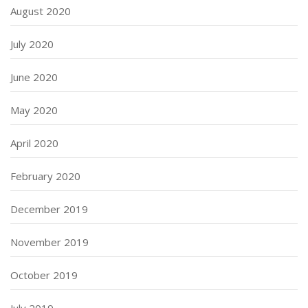
August 2020
July 2020
June 2020
May 2020
April 2020
February 2020
December 2019
November 2019
October 2019
July 2019