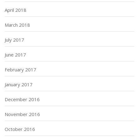
April 2018
March 2018
July 2017
June 2017
February 2017
January 2017
December 2016
November 2016
October 2016