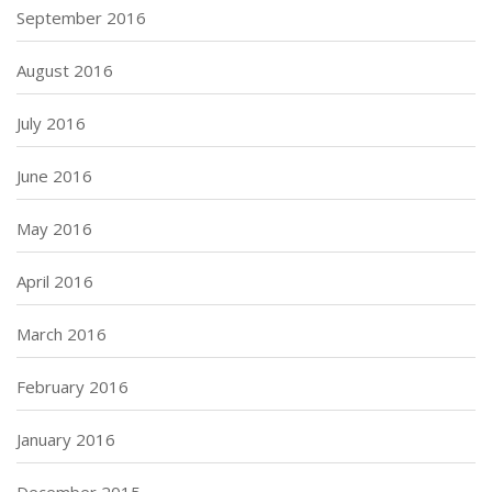
September 2016
August 2016
July 2016
June 2016
May 2016
April 2016
March 2016
February 2016
January 2016
December 2015