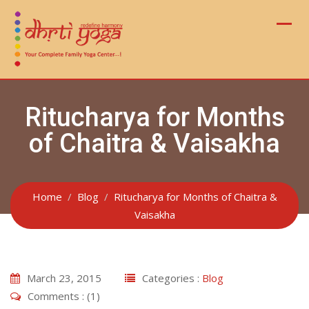
Skip
to
content
Ritucharya for Months
of Chaitra & Vaisakha
Home
Blog
Ritucharya for Months of Chaitra &
Vaisakha
March 23, 2015
Categories :
Blog
Comments : (1)