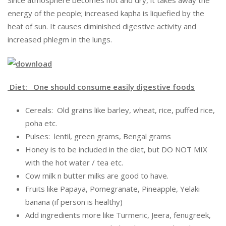
Since atmosphere becomes hot and dry, it takes away the
energy of the people; increased kapha is liquefied by the
heat of sun. It causes diminished digestive activity and
increased phlegm in the lungs.
Diet: One should consume easily digestive foods
Cereals: Old grains like barley, wheat, rice, puffed rice,
poha etc.
Pulses: lentil, green grams, Bengal grams
Honey is to be included in the diet, but DO NOT MIX
with the hot water / tea etc.
Cow milk n butter milks are good to have.
Fruits like Papaya, Pomegranate, Pineapple, Yelaki
banana (if person is healthy)
Add ingredients more like Turmeric, Jeera, fenugreek,