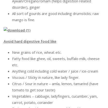
Ajwain/Oregano/omam (helps digestion related
disorder), ginger
All sort of gourds are good including drumsticks; raw
mango is fine.
Avoid hard digestive food like
New grains of rice, wheat etc.
Fatty food like ghee, oil, sweets, buffalo milk, cheese
etc.
Anything cold including cold water / juice / ice-cream
Viscous / Sticky in nature, like lady finger.
Citrus / Sour in nature – amla, lemon, tamarind (have
tomato to get sour taste)
Vegetables – cabbage, ladyfingers, cucumber, yam,
carrot, potato, coriander