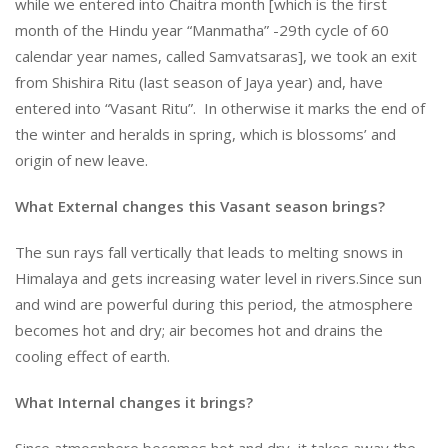
while we entered into Chaitra month [which is the first
month of the Hindu year “Manmatha” -29th cycle of 60
calendar year names, called Samvatsaras], we took an exit
from Shishira Ritu (last season of Jaya year) and, have
entered into “Vasant Ritu”. In otherwise it marks the end of
the winter and heralds in spring, which is blossoms’ and
origin of new leave.
What External changes this Vasant season brings?
The sun rays fall vertically that leads to melting snows in
Himalaya and gets increasing water level in rivers.Since sun
and wind are powerful during this period, the atmosphere
becomes hot and dry; air becomes hot and drains the
cooling effect of earth.
What Internal changes it brings?