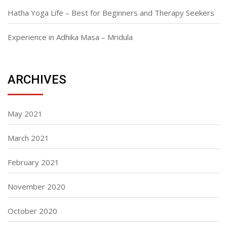
Hatha Yoga Life – Best for Beginners and Therapy Seekers
Experience in Adhika Masa – Mridula
ARCHIVES
May 2021
March 2021
February 2021
November 2020
October 2020