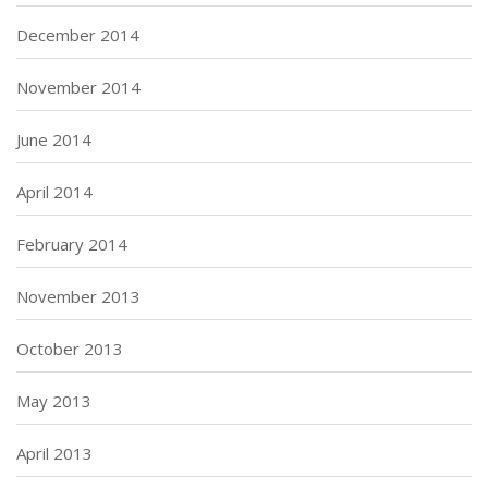
December 2014
November 2014
June 2014
April 2014
February 2014
November 2013
October 2013
May 2013
April 2013