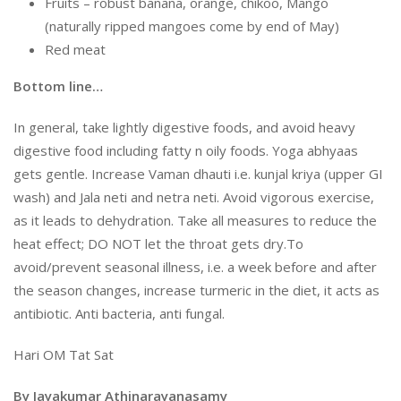
Fruits – robust banana, orange, chikoo, Mango
(naturally ripped mangoes come by end of May)
Red meat
Bottom line…
In general, take lightly digestive foods, and avoid heavy
digestive food including fatty n oily foods. Yoga abhyaas
gets gentle. Increase Vaman dhauti i.e. kunjal kriya (upper GI
wash) and Jala neti and netra neti. Avoid vigorous exercise,
as it leads to dehydration. Take all measures to reduce the
heat effect; DO NOT let the throat gets dry.To
avoid/prevent seasonal illness, i.e. a week before and after
the season changes, increase turmeric in the diet, it acts as
antibiotic. Anti bacteria, anti fungal.
Hari OM Tat Sat
By Jayakumar Athinarayanasamy