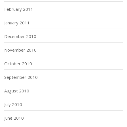
February 2011
January 2011
December 2010
November 2010
October 2010
September 2010
August 2010
July 2010
June 2010