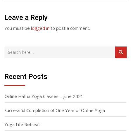
Leave a Reply
You must be
logged in
to post a comment.
Recent Posts
Online Hatha Yoga Classes – June 2021
Successful Completion of One Year of Online Yoga
Yoga Life Retreat