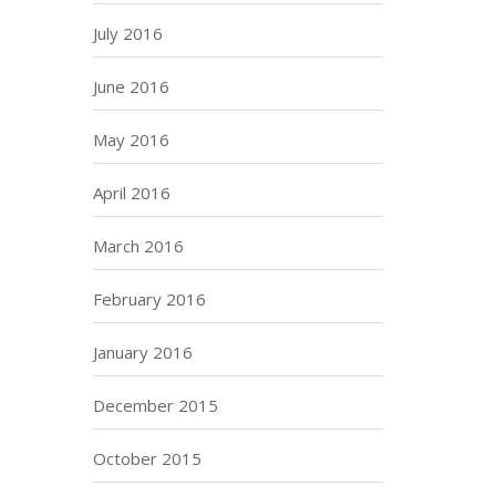
July 2016
June 2016
May 2016
April 2016
March 2016
February 2016
January 2016
December 2015
October 2015