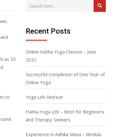
awe,
Recent Posts
 and
Online Hatha Yoga Classes – June
th as 55
2021
nd
Successful Completion of One Year of
Online Yoga
am to
Yoga Life Retreat
Hatha Yoga Life – Best for Beginners
round
and Therapy Seekers
Experience in Adhika Masa – Mridula