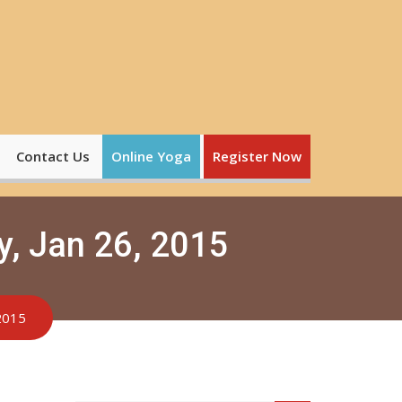
Contact Us
Online Yoga
Register Now
y, Jan 26, 2015
 2015