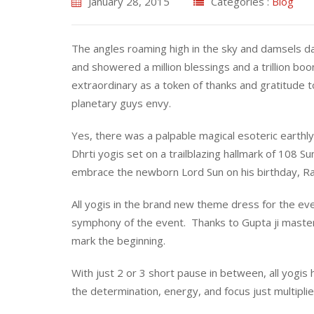
January 28, 2015
Categories :
Blog
The angles roaming high in the sky and damsels 
and showered a million blessings and a trillion bo
extraordinary as a token of thanks and gratitude to
planetary guys envy.
Yes, there was a palpable magical esoteric earthly
Dhrti yogis set on a trailblazing hallmark of 108 Su
embrace the newborn Lord Sun on his birthday, Rat
All yogis in the brand new theme dress for the even
symphony of the event. Thanks to Gupta ji master
mark the beginning.
With just 2 or 3 short pause in between, all yo
the determination, energy, and focus just multipli