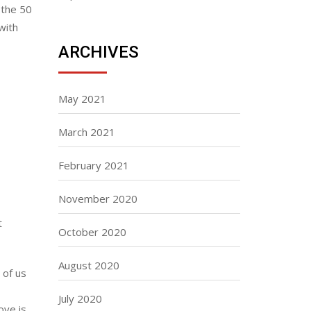
 the 50
with
ARCHIVES
May 2021
March 2021
February 2021
November 2020
t
October 2020
August 2020
 of us
July 2020
ove is