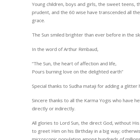
Young children, boys and girls, the sweet teens, 
prudent, and the 60 wise have transcended all the 
grace.
The Sun smiled brighter than ever before in the sk
In the word of Arthur Rimbaud,
“The Sun, the heart of affection and life,
Pours burning love on the delighted earth”
Special thanks to Sudha mataji for adding a glitter 
Sincere thanks to all the Karma Yogis who have he
directly or indirectly.
All glories to Lord Sun, the direct God, without Hi
to greet Him on his Birthday in a big way; otherwi
microscopic population among hundreds of million