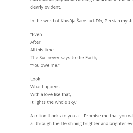
clearly evident.
In the word of Khwāja Šams ud-Dīn, Persian mystic 
“Even
After
All this time
The Sun never says to the Earth,
“You owe me.”
Look
What happens
With a love like that,
It lights the whole sky.”
A trillion thanks to you all. Promise me that you 
all through the life shining brighter and brighter e