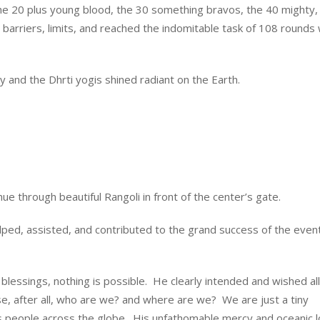
the 20 plus young blood, the 30 something bravos, the 40 mighty,
barriers, limits, and reached the indomitable task of 108 rounds 
y and the Dhrti yogis shined radiant on the Earth.
hue through beautiful Rangoli in front of the center’s gate.
lped, assisted, and contributed to the grand success of the even
s blessings, nothing is possible. He clearly intended and wished all
se, after all, who are we? and where are we? We are just a tiny
s people across the globe. His unfathomable mercy and oceanic l