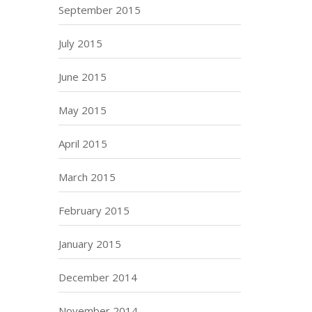
September 2015
July 2015
June 2015
May 2015
April 2015
March 2015
February 2015
January 2015
December 2014
November 2014