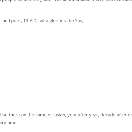
and poet, 13 A.D., who glorifies the Sun,
will be there on the same occasion, year after year, decade after 
very time.