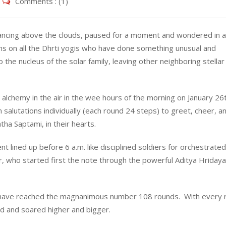
Comments : (1)
dancing above the clouds, paused for a moment and wondered in 
ons on all the Dhrti yogis who have done something unusual and
 the nucleus of the solar family, leaving other neighboring stellar
 alchemy in the air in the wee hours of the morning on January 26
n salutations individually (each round 24 steps) to greet, cheer, a
ha Saptami, in their hearts.
t lined up before 6 a.m. like disciplined soldiers for orchestrated
, who started first the note through the powerful Aditya Hriday
gis have reached the magnanimous number 108 rounds. With every 
ed and soared higher and bigger.