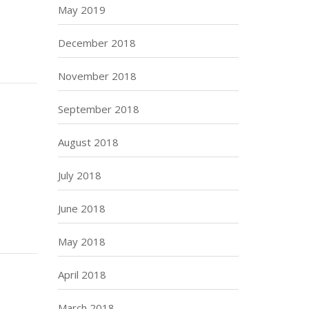
May 2019
December 2018
November 2018
September 2018
August 2018
July 2018
June 2018
May 2018
April 2018
March 2018