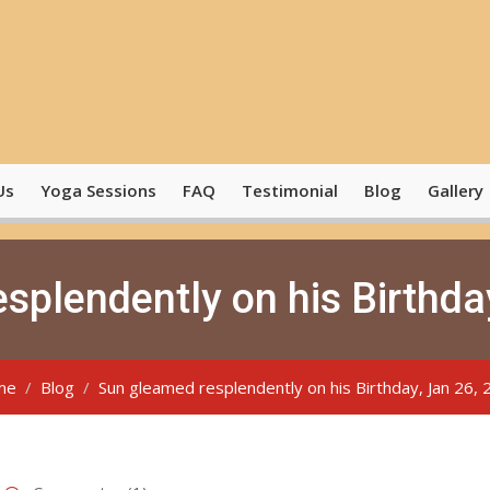
Us
Yoga Sessions
FAQ
Testimonial
Blog
Gallery
splendently on his Birthda
me
Blog
Sun gleamed resplendently on his Birthday, Jan 26,