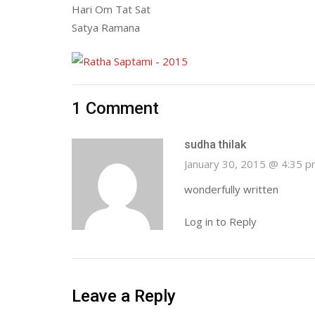
Hari Om Tat Sat
Satya Ramana
1 Comment
sudha thilak
January 30, 2015 @ 4:35 
wonderfully written
Log in to Reply
Leave a Reply