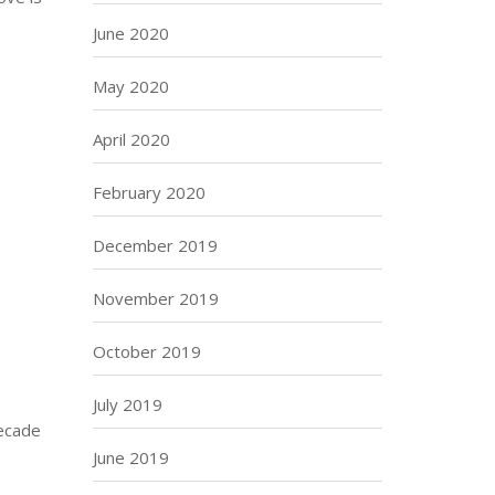
June 2020
May 2020
April 2020
February 2020
December 2019
November 2019
October 2019
July 2019
decade
June 2019