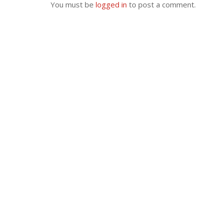
You must be
logged in
to post a comment.