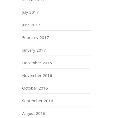
July 2017
June 2017
February 2017
January 2017
December 2016
November 2016
October 2016
September 2016
August 2016