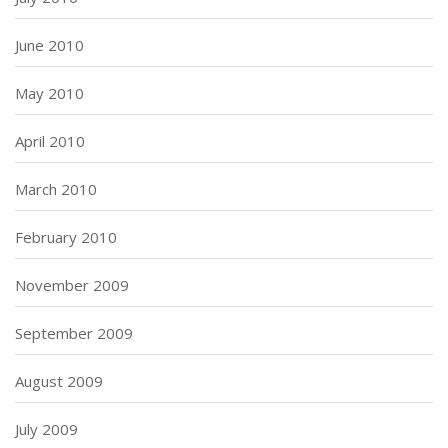
June 2010
May 2010
April 2010
March 2010
February 2010
November 2009
September 2009
August 2009
July 2009