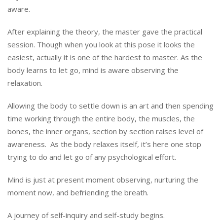
aware.
After explaining the theory, the master gave the practical
session. Though when you look at this pose it looks the
easiest, actually it is one of the hardest to master. As the
body learns to let go, mind is aware observing the
relaxation.
Allowing the body to settle down is an art and then spending
time working through the entire body, the muscles, the
bones, the inner organs, section by section raises level of
awareness. As the body relaxes itself, it’s here one stop
trying to do and let go of any psychological effort.
Mind is just at present moment observing, nurturing the
moment now, and befriending the breath.
A journey of self-inquiry and self-study begins.