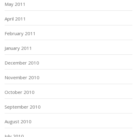
May 2011
April 2011
February 2011
January 2011
December 2010
November 2010
October 2010
September 2010
August 2010
July 2010