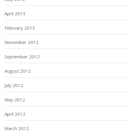
April 2013
February 2013
November 2012
September 2012
August 2012
July 2012
May 2012
April 2012
March 2012