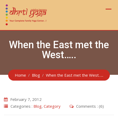
Skip
to
content
When the East met the
West…..
Home
Blog
When the East met the West…..
February 7, 2012
Categories :
Blog
,
Category
Comments : (6)