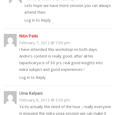
Lets hope we have more session you can always
attend then.
Log in to Reply
Nitin Patki
February 7, 2012 @ 7:09 pm
i have attended this workshop on both days.
Andre’s content is really good, after all his
tapashcarya is of 30 yrs. real good insights into
nidra subject and good experiences !
Log in to Reply
Uma Kalyani
February 8, 2012 @ 3:30 pm
Ya its actually the need of the hour , really everyone
is enjoying the nidra yoga session we can make it