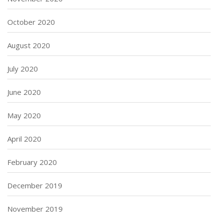
October 2020
August 2020
July 2020
June 2020
May 2020
April 2020
February 2020
December 2019
November 2019