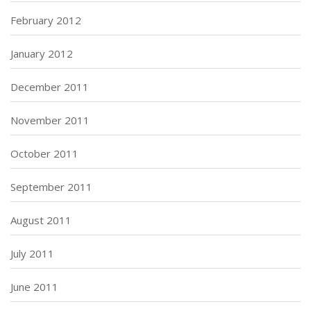
February 2012
January 2012
December 2011
November 2011
October 2011
September 2011
August 2011
July 2011
June 2011