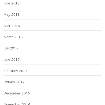
June 2018
May 2018
April 2018
March 2018
July 2017
June 2017
February 2017
January 2017
December 2016
November 2016