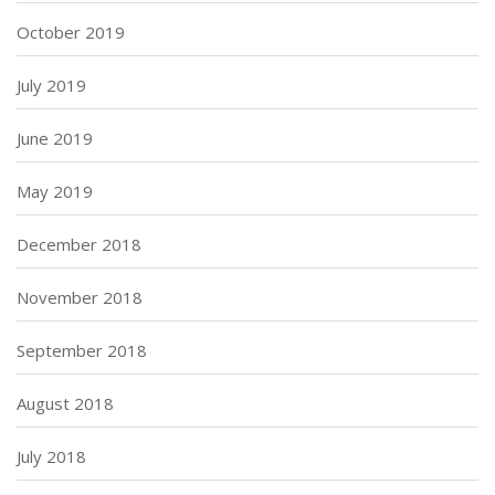
October 2019
July 2019
June 2019
May 2019
December 2018
November 2018
September 2018
August 2018
July 2018