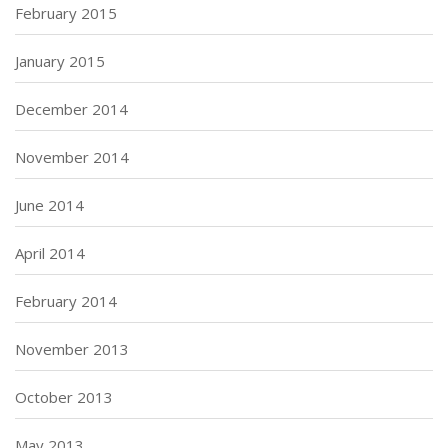
February 2015
January 2015
December 2014
November 2014
June 2014
April 2014
February 2014
November 2013
October 2013
May 2013