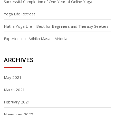
Successful Completion of One Year of Online Yoga
Yoga Life Retreat
Hatha Yoga Life – Best for Beginners and Therapy Seekers
Experience in Adhika Masa – Mridula
ARCHIVES
May 2021
March 2021
February 2021
November 2020