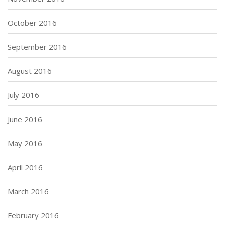
October 2016
September 2016
August 2016
July 2016
June 2016
May 2016
April 2016
March 2016
February 2016