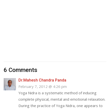
6 Comments
Dr.Mahesh Chandra Panda
February 7, 2012 @ 4:26 pm
Yoga Nidra is a systematic method of inducing
complete physical, mental and emotional relaxation.
During the practice of Yoga Nidra, one appears to