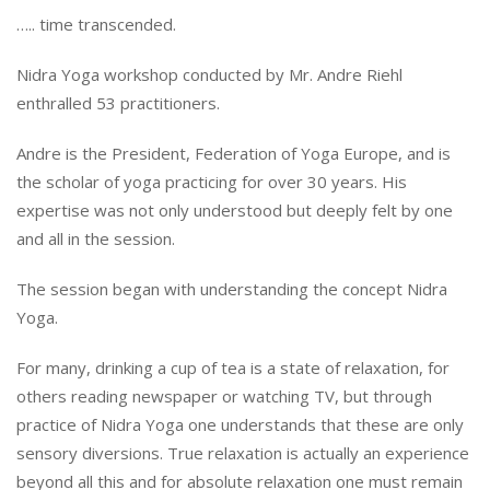
….. time transcended.
Nidra Yoga workshop conducted by Mr. Andre Riehl
enthralled 53 practitioners.
Andre is the President, Federation of Yoga Europe, and is
the scholar of yoga practicing for over 30 years. His
expertise was not only understood but deeply felt by one
and all in the session.
The session began with understanding the concept Nidra
Yoga.
For many, drinking a cup of tea is a state of relaxation, for
others reading newspaper or watching TV, but through
practice of Nidra Yoga one understands that these are only
sensory diversions. True relaxation is actually an experience
beyond all this and for absolute relaxation one must remain