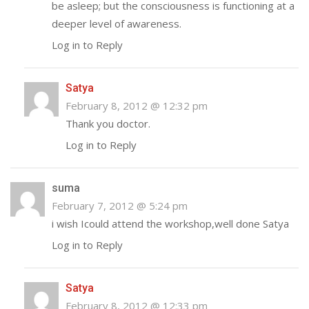
be asleep; but the consciousness is functioning at a
deeper level of awareness.
Log in to Reply
Satya
February 8, 2012 @ 12:32 pm
Thank you doctor.
Log in to Reply
suma
February 7, 2012 @ 5:24 pm
i wish Icould attend the workshop,well done Satya
Log in to Reply
Satya
February 8, 2012 @ 12:33 pm