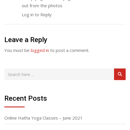
out from the photos
Log in to Reply
Leave a Reply
You must be
logged in
to post a comment.
Recent Posts
Online Hatha Yoga Classes – June 2021