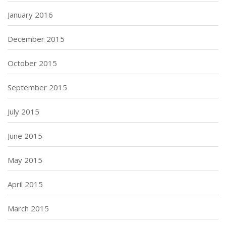
January 2016
December 2015
October 2015
September 2015
July 2015
June 2015
May 2015
April 2015
March 2015