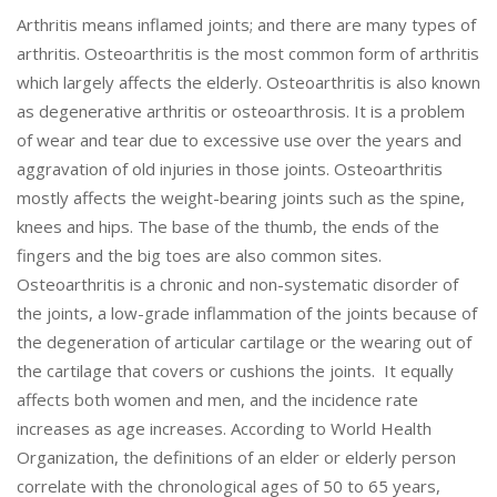
Arthritis means inflamed joints; and there are many types of
arthritis. Osteoarthritis is the most common form of arthritis
which largely affects the elderly. Osteoarthritis is also known
as degenerative arthritis or osteoarthrosis. It is a problem
of wear and tear due to excessive use over the years and
aggravation of old injuries in those joints. Osteoarthritis
mostly affects the weight-bearing joints such as the spine,
knees and hips. The base of the thumb, the ends of the
fingers and the big toes are also common sites.
Osteoarthritis is a chronic and non-systematic disorder of
the joints, a low-grade inflammation of the joints because of
the degeneration of articular cartilage or the wearing out of
the cartilage that covers or cushions the joints. It equally
affects both women and men, and the incidence rate
increases as age increases. According to World Health
Organization, the definitions of an elder or elderly person
correlate with the chronological ages of 50 to 65 years,