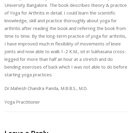
University Bangalore. The book describes theory & practice
of Yoga for Arthritis in detail. I could learn the scientific
knowledge, skill and practice thoroughly about yoga for
arthritis after reading the book and referring the book from
time to time. By the long-term practice of yoga for arthritis,
I have improved much in flexibility of movements of knee
joints and now able to walk 1-2 K.M., sit in Sukhasana cross-
legged for more than half an hour at a stretch and do
bending exercises of back which I was not able to do before
starting yoga practices.
Dr.Mahesh Chandra Panda, M.B.B.S., M.D.
Yoga Practitioner