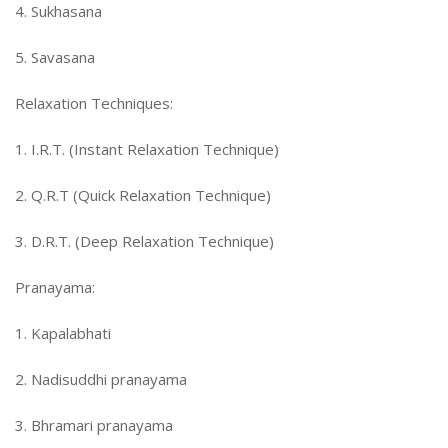
4. Sukhasana
5. Savasana
Relaxation Techniques:
1. I.R.T. (Instant Relaxation Technique)
2. Q.R.T (Quick Relaxation Technique)
3. D.R.T. (Deep Relaxation Technique)
Pranayama:
1. Kapalabhati
2. Nadisuddhi pranayama
3. Bhramari pranayama