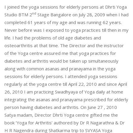
I joined the yoga sessions for elderly persons at Dhrti Yoga
nd
Studio BTM 2
Stage Bangalore on July 28, 2009 when I had
completed 61 years of my age and was running 62 years.
Never before was I exposed to yoga practices till then in my
life. I had the problems of old age diabetes and
osteoarthritis at that time. The Director and the instructor
of the Yoga centre assured me that yoga practices for
diabetes and arthritis would be taken up simultaneously
along with common asanas and pranayama in the yoga
sessions for elderly persons. I attended yoga sessions
regularly at the yoga centre till April 22, 2010 and since April
26, 2010 I am practicing Swadhyaya of Yoga daily at home
integrating the asanas and pranayama prescribed for elderly
person having diabetes and arthritis. On June 27 , 2010
Satya madam, Director Dhrti Yoga centre gifted me the
book ‘Yoga for Arthritis’ authored by Dr R Nagarathna & Dr
H R Nagendra during Shatkarma trip to SVYASA Yoga