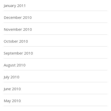
January 2011
December 2010
November 2010
October 2010
September 2010
August 2010
July 2010
June 2010
May 2010