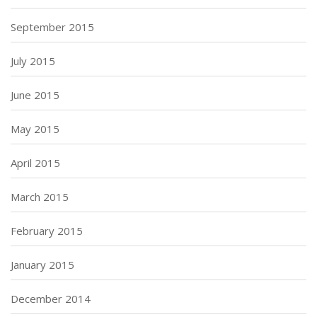
September 2015
July 2015
June 2015
May 2015
April 2015
March 2015
February 2015
January 2015
December 2014