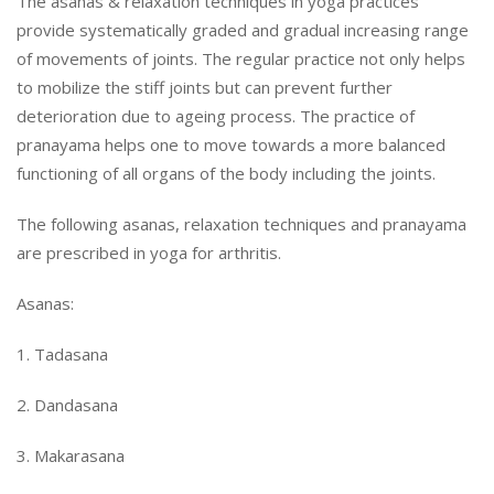
The asanas & relaxation techniques in yoga practices
provide systematically graded and gradual increasing range
of movements of joints. The regular practice not only helps
to mobilize the stiff joints but can prevent further
deterioration due to ageing process. The practice of
pranayama helps one to move towards a more balanced
functioning of all organs of the body including the joints.
The following asanas, relaxation techniques and pranayama
are prescribed in yoga for arthritis.
Asanas:
1. Tadasana
2. Dandasana
3. Makarasana