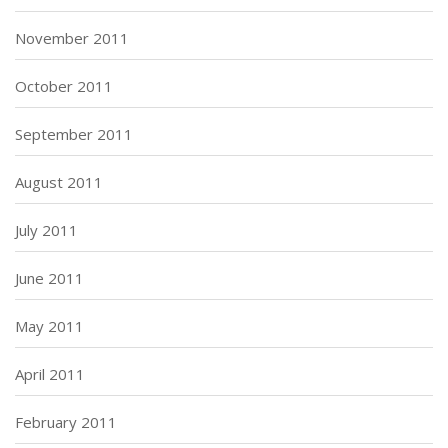
November 2011
October 2011
September 2011
August 2011
July 2011
June 2011
May 2011
April 2011
February 2011