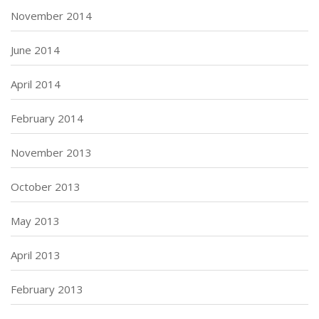
November 2014
June 2014
April 2014
February 2014
November 2013
October 2013
May 2013
April 2013
February 2013