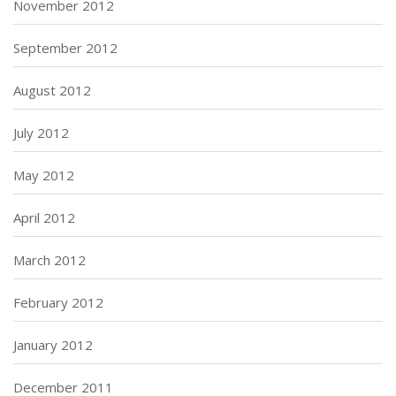
November 2012
September 2012
August 2012
July 2012
May 2012
April 2012
March 2012
February 2012
January 2012
December 2011