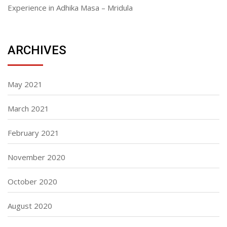
Experience in Adhika Masa – Mridula
ARCHIVES
May 2021
March 2021
February 2021
November 2020
October 2020
August 2020