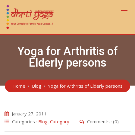
Skip
to
content
Yoga for Arthritis of
Elderly persons
Home
Blog
Yoga for Arthritis of Elderly persons
January 27, 2011
Categories :
Blog
,
Category
Comments : (0)