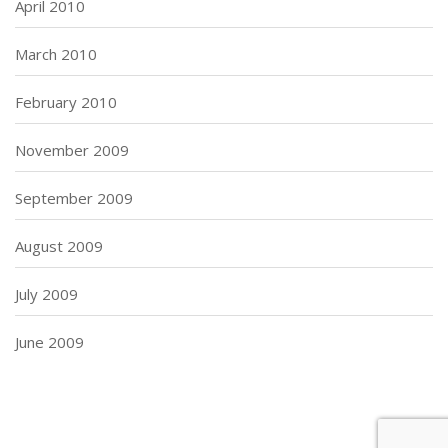
April 2010
March 2010
February 2010
November 2009
September 2009
August 2009
July 2009
June 2009