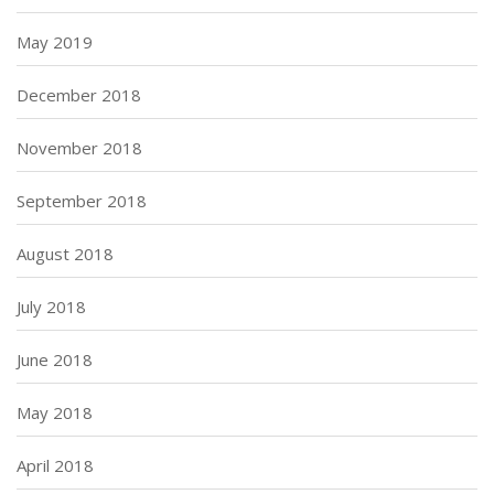
May 2019
December 2018
November 2018
September 2018
August 2018
July 2018
June 2018
May 2018
April 2018