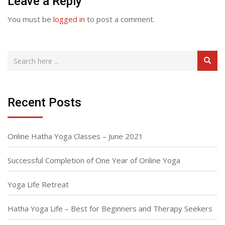
Leave a Reply
You must be
logged in
to post a comment.
Recent Posts
Online Hatha Yoga Classes – June 2021
Successful Completion of One Year of Online Yoga
Yoga Life Retreat
Hatha Yoga Life – Best for Beginners and Therapy Seekers