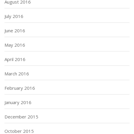
August 2016
July 2016
June 2016
May 2016
April 2016
March 2016
February 2016
January 2016
December 2015
October 2015