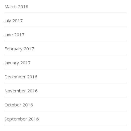
March 2018
July 2017
June 2017
February 2017
January 2017
December 2016
November 2016
October 2016
September 2016