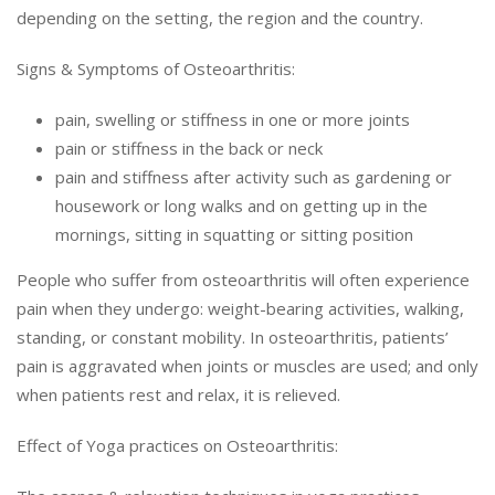
depending on the setting, the region and the country.
Signs & Symptoms of Osteoarthritis:
pain, swelling or stiffness in one or more joints
pain or stiffness in the back or neck
pain and stiffness after activity such as gardening or
housework or long walks and on getting up in the
mornings, sitting in squatting or sitting position
People who suffer from osteoarthritis will often experience
pain when they undergo: weight-bearing activities, walking,
standing, or constant mobility. In osteoarthritis, patients’
pain is aggravated when joints or muscles are used; and only
when patients rest and relax, it is relieved.
Effect of Yoga practices on Osteoarthritis: