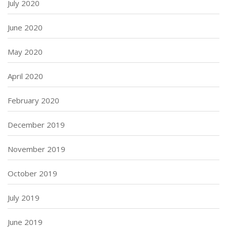
July 2020
June 2020
May 2020
April 2020
February 2020
December 2019
November 2019
October 2019
July 2019
June 2019