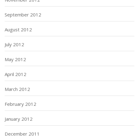
September 2012
August 2012
July 2012
May 2012
April 2012
March 2012
February 2012
January 2012
December 2011