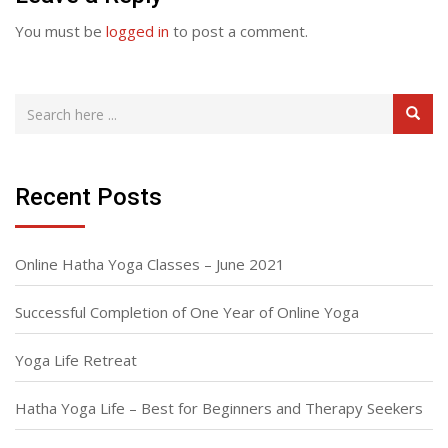
You must be
logged in
to post a comment.
Recent Posts
Online Hatha Yoga Classes – June 2021
Successful Completion of One Year of Online Yoga
Yoga Life Retreat
Hatha Yoga Life – Best for Beginners and Therapy Seekers