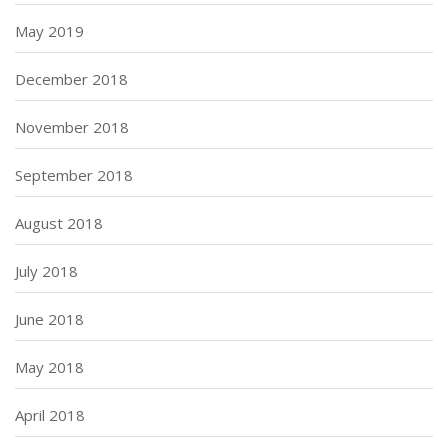
May 2019
December 2018
November 2018
September 2018
August 2018
July 2018
June 2018
May 2018
April 2018