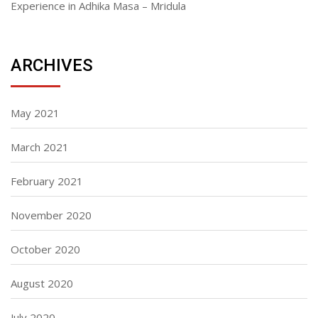
Experience in Adhika Masa – Mridula
ARCHIVES
May 2021
March 2021
February 2021
November 2020
October 2020
August 2020
July 2020