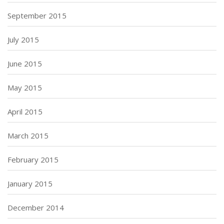
September 2015
July 2015
June 2015
May 2015
April 2015
March 2015
February 2015
January 2015
December 2014