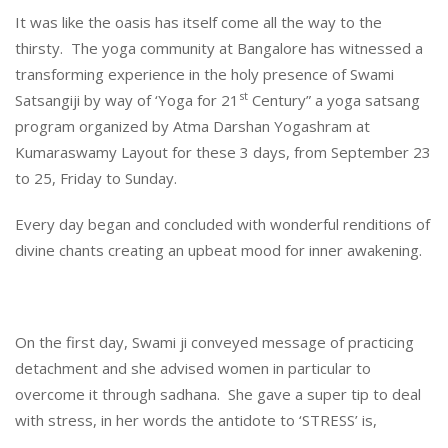
It was like the oasis has itself come all the way to the
thirsty. The yoga community at Bangalore has witnessed a
transforming experience in the holy presence of Swami
st
Satsangiji by way of ‘Yoga for 21
Century” a yoga satsang
program organized by Atma Darshan Yogashram at
Kumaraswamy Layout for these 3 days, from September 23
to 25, Friday to Sunday.
Every day began and concluded with wonderful renditions of
divine chants creating an upbeat mood for inner awakening.
On the first day, Swami ji conveyed message of practicing
detachment and she advised women in particular to
overcome it through sadhana. She gave a super tip to deal
with stress, in her words the antidote to ‘STRESS’ is,