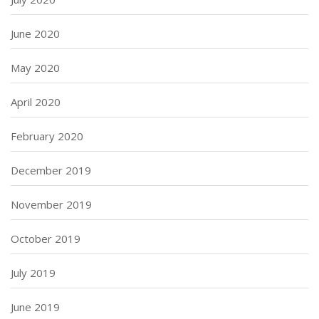
June 2020
May 2020
April 2020
February 2020
December 2019
November 2019
October 2019
July 2019
June 2019