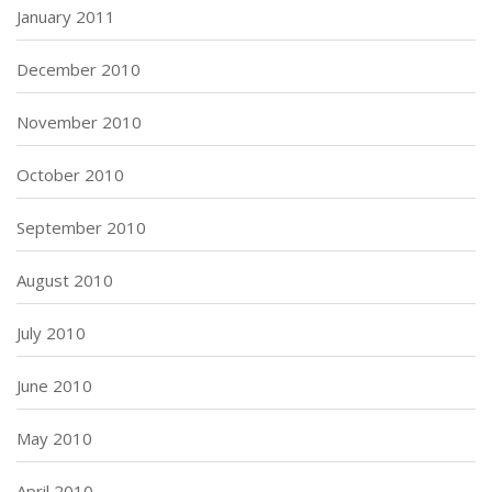
January 2011
December 2010
November 2010
October 2010
September 2010
August 2010
July 2010
June 2010
May 2010
April 2010