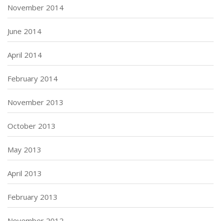
November 2014
June 2014
April 2014
February 2014
November 2013
October 2013
May 2013
April 2013
February 2013
November 2012