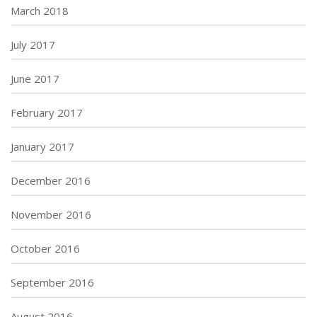
March 2018
July 2017
June 2017
February 2017
January 2017
December 2016
November 2016
October 2016
September 2016
August 2016