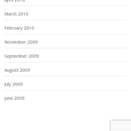
March 2010
February 2010
November 2009
September 2009
August 2009
July 2009
June 2009