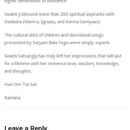
higher dimensions of existence.
Swami ji blessed more than 200 spiritual aspirants with
Deeksha (Mantra, Jignasu, and Karma Sannyaas).
The cultural skits of children and devotional songs
presented by Satyam Bala Yoga were simply superb.
Swami Satsangiji has truly left her impressions that will last
for a lifetime with her immense love, wisdom, knowledge,
and thoughts.
Hari Om Tat Sat
Ramana
Leave a Reply