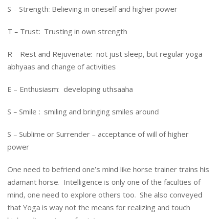
S – Strength: Believing in oneself and higher power
T – Trust: Trusting in own strength
R – Rest and Rejuvenate: not just sleep, but regular yoga
abhyaas and change of activities
E – Enthusiasm: developing uthsaaha
S – Smile : smiling and bringing smiles around
S – Sublime or Surrender – acceptance of will of higher
power
One need to befriend one’s mind like horse trainer trains his
adamant horse. Intelligence is only one of the faculties of
mind, one need to explore others too. She also conveyed
that Yoga is way not the means for realizing and touch