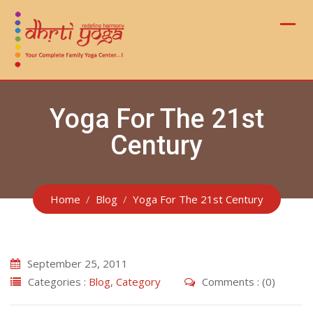
Skip
to
content
Yoga For The 21st
Century
Home
Blog
Yoga For The 21st Century
September 25, 2011
Categories :
Blog
,
Category
Comments : (0)