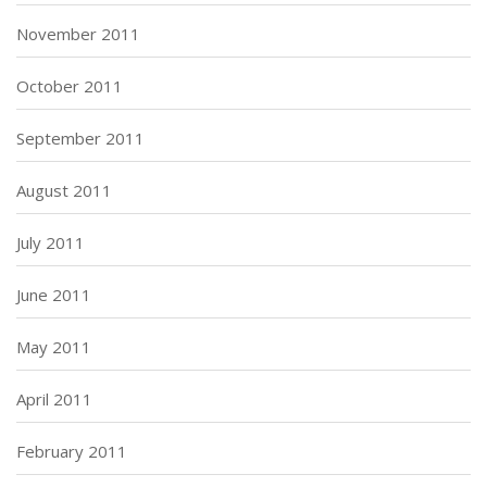
November 2011
October 2011
September 2011
August 2011
July 2011
June 2011
May 2011
April 2011
February 2011