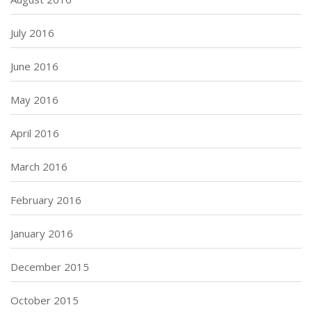
July 2016
June 2016
May 2016
April 2016
March 2016
February 2016
January 2016
December 2015
October 2015