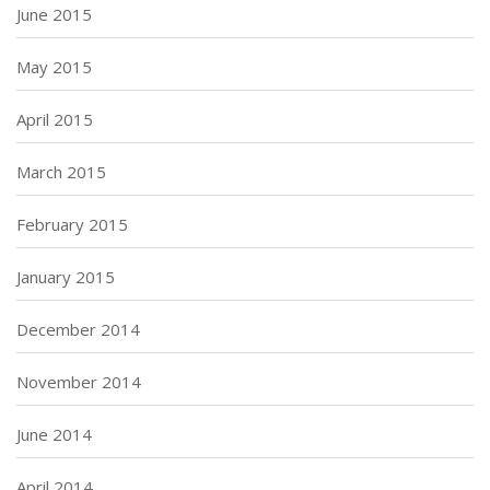
June 2015
May 2015
April 2015
March 2015
February 2015
January 2015
December 2014
November 2014
June 2014
April 2014