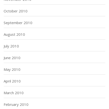
October 2010
September 2010
August 2010
July 2010
June 2010
May 2010
April 2010
March 2010
February 2010