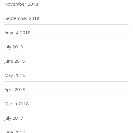
November 2018
September 2018
August 2018
July 2018
June 2018
May 2018
April 2018
March 2018
July 2017
June 2017