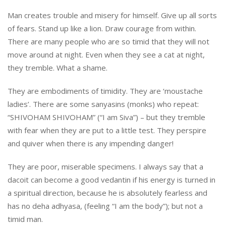
Man creates trouble and misery for himself. Give up all sorts
of fears. Stand up like a lion. Draw courage from within.
There are many people who are so timid that they will not
move around at night. Even when they see a cat at night,
they tremble. What a shame.
They are embodiments of timidity. They are ‘moustache
ladies’. There are some sanyasins (monks) who repeat:
“SHIVOHAM SHIVOHAM” (“I am Siva”) – but they tremble
with fear when they are put to a little test. They perspire
and quiver when there is any impending danger!
They are poor, miserable specimens. I always say that a
dacoit can become a good vedantin if his energy is turned in
a spiritual direction, because he is absolutely fearless and
has no deha adhyasa, (feeling “I am the body”); but not a
timid man.