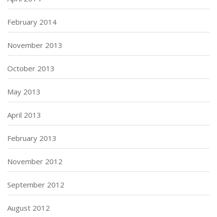
February 2014
November 2013
October 2013
May 2013
April 2013
February 2013
November 2012
September 2012
August 2012