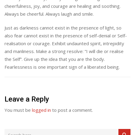
cheerfulness, joy, and courage are healing and soothing.
Always be cheerful. Always laugh and smile.
Just as darkness cannot exist in the presence of light, so
also fear cannot exist in the presence of self-denial or Self-
realisation or courage. Exhibit undaunted spirit, intrepidity
and manliness. Make a strong resolve: “I will die or realise
the Self”. Give up the idea that you are the body.
Fearlessness is one important sign of a liberated being.
Leave a Reply
You must be
logged in
to post a comment.