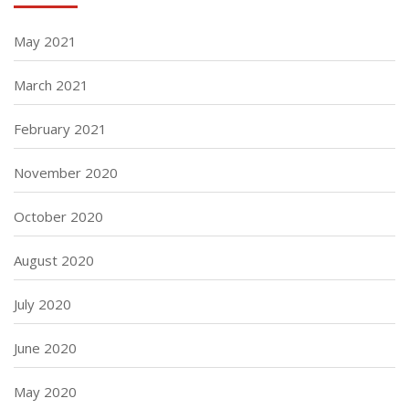
May 2021
March 2021
February 2021
November 2020
October 2020
August 2020
July 2020
June 2020
May 2020