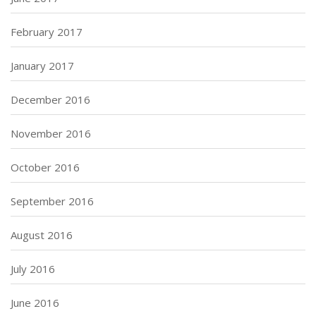
February 2017
January 2017
December 2016
November 2016
October 2016
September 2016
August 2016
July 2016
June 2016