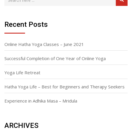
Recent Posts
Online Hatha Yoga Classes – June 2021
Successful Completion of One Year of Online Yoga
Yoga Life Retreat
Hatha Yoga Life – Best for Beginners and Therapy Seekers
Experience in Adhika Masa – Mridula
ARCHIVES