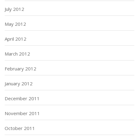
July 2012
May 2012
April 2012
March 2012
February 2012
January 2012
December 2011
November 2011
October 2011