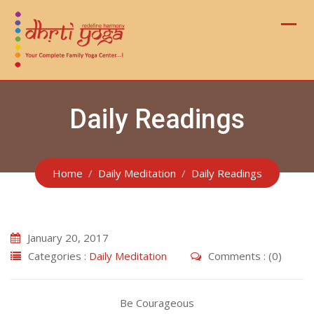
Skip
to
content
Daily Readings
Home
Daily Meditation
Daily Readings
January 20, 2017
Categories :
Daily Meditation
Comments : (0)
Be Courageous