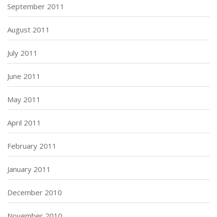
September 2011
August 2011
July 2011
June 2011
May 2011
April 2011
February 2011
January 2011
December 2010
November 2010