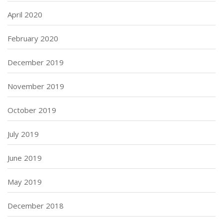
April 2020
February 2020
December 2019
November 2019
October 2019
July 2019
June 2019
May 2019
December 2018