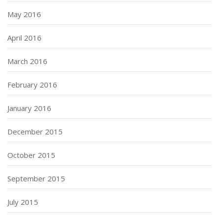
May 2016
April 2016
March 2016
February 2016
January 2016
December 2015
October 2015
September 2015
July 2015