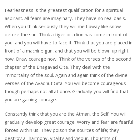
Fearlessness is the greatest qualification for a spiritual
aspirant. All fears are imaginary. They have no real basis.
When you think seriously they will melt away like snow
before the sun. Think a tiger or a lion has come in front of
you, and you will have to face it. Think that you are placed in
front of a machine gun, and that you will be blown up right
now. Draw courage now. Think of the verses of the second
chapter of the Bhagavad Gita. They deal with the
immortality of the soul. Again and again think of the divine
verses of the Avadhut Gita. You will become courageous –
though perhaps not all at once. Gradually you will find that
you are gaining courage.
Constantly think that you are the Atman, the Self. You will
gradually develop great courage. Worry and fear are fearful
forces within us. They poison the sources of life; they
destroy all harmony, vitality and vigour. Thoughts of