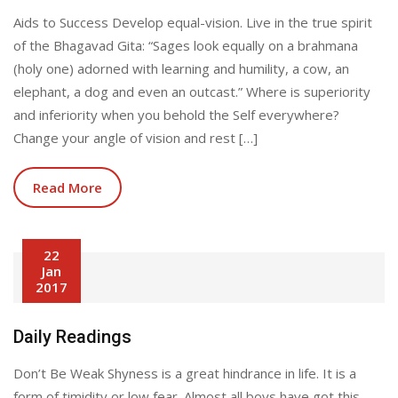
Aids to Success Develop equal-vision. Live in the true spirit
of the Bhagavad Gita: “Sages look equally on a brahmana
(holy one) adorned with learning and humility, a cow, an
elephant, a dog and even an outcast.” Where is superiority
and inferiority when you behold the Self everywhere?
Change your angle of vision and rest […]
Read More
22
Jan
2017
Daily Readings
Don’t Be Weak Shyness is a great hindrance in life. It is a
form of timidity or low fear. Almost all boys have got this