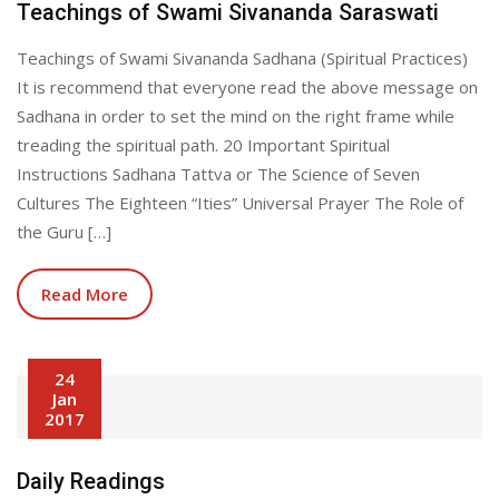
Teachings of Swami Sivananda Saraswati
Teachings of Swami Sivananda Sadhana (Spiritual Practices)
It is recommend that everyone read the above message on
Sadhana in order to set the mind on the right frame while
treading the spiritual path. 20 Important Spiritual
Instructions Sadhana Tattva or The Science of Seven
Cultures The Eighteen “Ities” Universal Prayer The Role of
the Guru […]
Read More
24
Jan
2017
Daily Readings