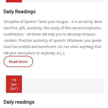
Daily Readings
Discipline of Speech Tame your tongue - it is an unruly devil.
Sacrifice, gift, austerity, the study of the sacred scriptures,
truthfulness - all these will help you to develop virtuous
conduct. Practise austerity of speech. Whatever you speak
must be truthful and beneficent. Do not utter anything that
will give annoyance to anybody. A [...]
Read More
16
Jan
2017
Daily readings