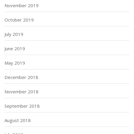
November 2019
October 2019
July 2019
June 2019
May 2019
December 2018
November 2018
September 2018
August 2018