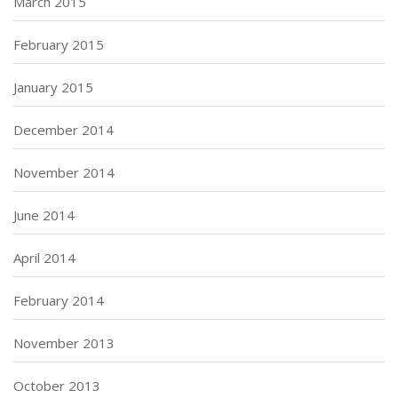
March 2015
February 2015
January 2015
December 2014
November 2014
June 2014
April 2014
February 2014
November 2013
October 2013