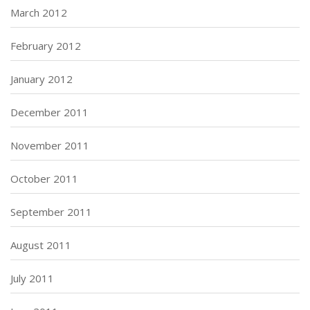
March 2012
February 2012
January 2012
December 2011
November 2011
October 2011
September 2011
August 2011
July 2011