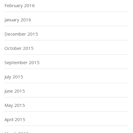
February 2016
January 2016
December 2015
October 2015
September 2015
July 2015
June 2015
May 2015
April 2015