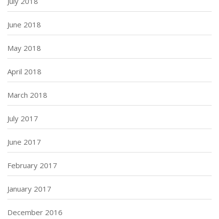
July 2018
June 2018
May 2018
April 2018
March 2018
July 2017
June 2017
February 2017
January 2017
December 2016