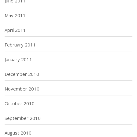
June 2011
May 2011
April 2011
February 2011
January 2011
December 2010
November 2010
October 2010
September 2010
August 2010