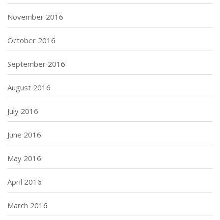
November 2016
October 2016
September 2016
August 2016
July 2016
June 2016
May 2016
April 2016
March 2016