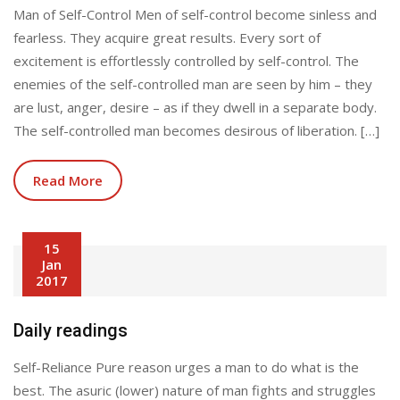
Man of Self-Control Men of self-control become sinless and
fearless. They acquire great results. Every sort of
excitement is effortlessly controlled by self-control. The
enemies of the self-controlled man are seen by him – they
are lust, anger, desire – as if they dwell in a separate body.
The self-controlled man becomes desirous of liberation. […]
Read More
15
Jan
2017
Daily readings
Self-Reliance Pure reason urges a man to do what is the
best. The asuric (lower) nature of man fights and struggles