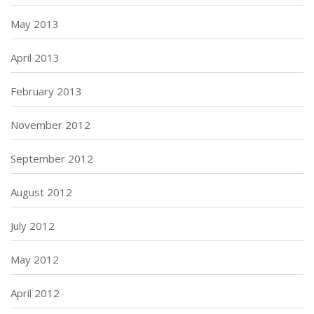
May 2013
April 2013
February 2013
November 2012
September 2012
August 2012
July 2012
May 2012
April 2012