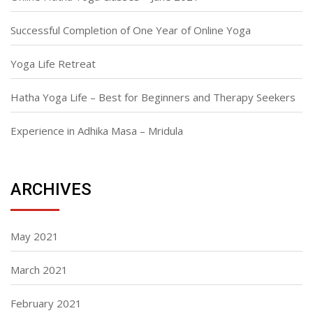
Successful Completion of One Year of Online Yoga
Yoga Life Retreat
Hatha Yoga Life – Best for Beginners and Therapy Seekers
Experience in Adhika Masa – Mridula
ARCHIVES
May 2021
March 2021
February 2021