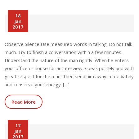
18
Jan
2017
Observe Silence Use measured words in talking. Do not talk
much. Try to finish a conversation within a few minutes.
Understand the nature of the man rightly. When he enters
your office or house for an interview, speak politely and with
great respect for the man. Then send him away immediately
and conserve your energy. […]
Read More
17
Jan
2017