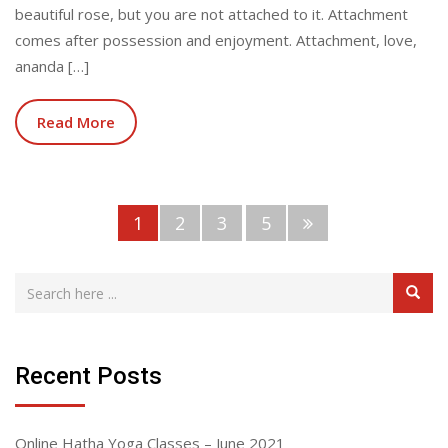
beautiful rose, but you are not attached to it. Attachment
comes after possession and enjoyment. Attachment, love,
ananda […]
Read More
1
2
3
5
Recent Posts
Online Hatha Yoga Classes – June 2021