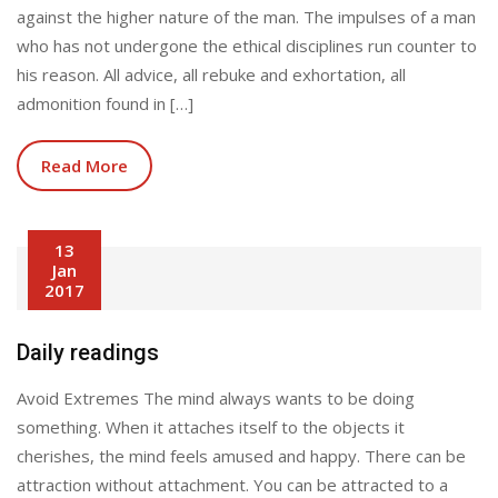
against the higher nature of the man. The impulses of a man
who has not undergone the ethical disciplines run counter to
his reason. All advice, all rebuke and exhortation, all
admonition found in […]
Read More
13
Jan
2017
Daily readings
Avoid Extremes The mind always wants to be doing
something. When it attaches itself to the objects it
cherishes, the mind feels amused and happy. There can be
attraction without attachment. You can be attracted to a