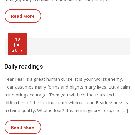
Read More
19
Jan
2017
Daily readings
Fear Fear is a great human curse. It is your worst enemy.
Fear assumes many forms and blights many lives. But a calm
mind brings courage. Then you will face the trials and
difficulties of the spiritual path without fear. Fearlessness is
a divine quality. What is fear? It is an imaginary zero; it is […]
Read More