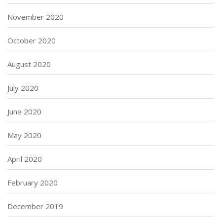
November 2020
October 2020
August 2020
July 2020
June 2020
May 2020
April 2020
February 2020
December 2019