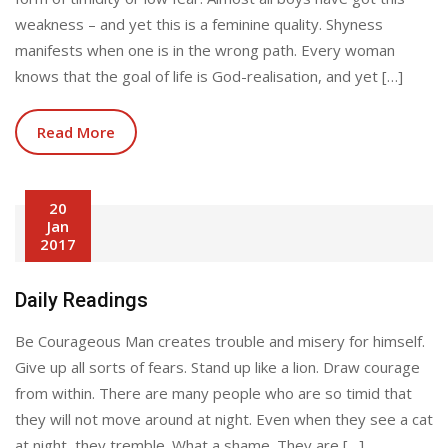
weakness – and yet this is a feminine quality. Shyness
manifests when one is in the wrong path. Every woman
knows that the goal of life is God-realisation, and yet […]
Read More
20
Jan
2017
Daily Readings
Be Courageous Man creates trouble and misery for himself.
Give up all sorts of fears. Stand up like a lion. Draw courage
from within. There are many people who are so timid that
they will not move around at night. Even when they see a cat
at night, they tremble. What a shame. They are […]