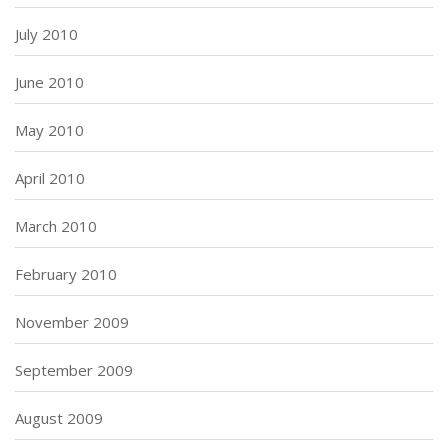
July 2010
June 2010
May 2010
April 2010
March 2010
February 2010
November 2009
September 2009
August 2009