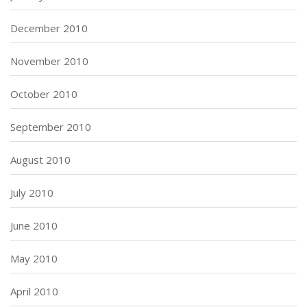
December 2010
November 2010
October 2010
September 2010
August 2010
July 2010
June 2010
May 2010
April 2010