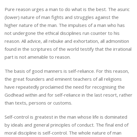
Pure reason urges a man to do what is the best. The asuric
(lower) nature of man fights and struggles against the
higher nature of the man. The impulses of a man who has
not undergone the ethical disciplines run counter to his
reason. All advice, all rebuke and exhortation, all admonition
found in the scriptures of the world testify that the irrational
part is not amenable to reason.
The basis of good manners is self-reliance. For this reason,
the great founders and eminent teachers of all religions
have repeatedly proclaimed the need for recognising the
Godhead within and for self-reliance in the last resort, rather
than texts, persons or customs.
Self-control is greatest in the man whose life is dominated
by ideals and general principles of conduct. The final end of
moral discipline is self-control. The whole nature of man