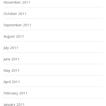
November 2011
October 2011
September 2011
August 2011
July 2011
June 2011
May 2011
April 2011
February 2011
January 2011