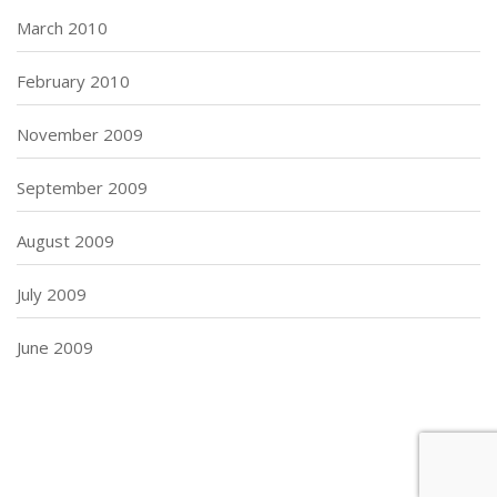
March 2010
February 2010
November 2009
September 2009
August 2009
July 2009
June 2009