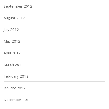
September 2012
August 2012
July 2012
May 2012
April 2012
March 2012
February 2012
January 2012
December 2011