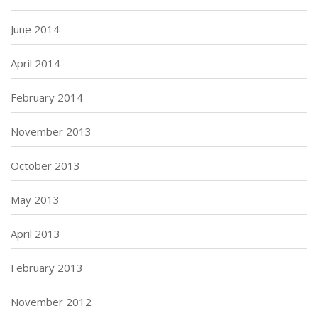
June 2014
April 2014
February 2014
November 2013
October 2013
May 2013
April 2013
February 2013
November 2012