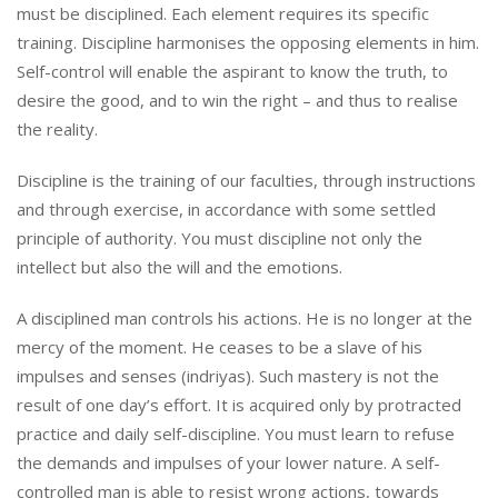
must be disciplined. Each element requires its specific
training. Discipline harmonises the opposing elements in him.
Self-control will enable the aspirant to know the truth, to
desire the good, and to win the right – and thus to realise
the reality.
Discipline is the training of our faculties, through instructions
and through exercise, in accordance with some settled
principle of authority. You must discipline not only the
intellect but also the will and the emotions.
A disciplined man controls his actions. He is no longer at the
mercy of the moment. He ceases to be a slave of his
impulses and senses (indriyas). Such mastery is not the
result of one day’s effort. It is acquired only by protracted
practice and daily self-discipline. You must learn to refuse
the demands and impulses of your lower nature. A self-
controlled man is able to resist wrong actions, towards