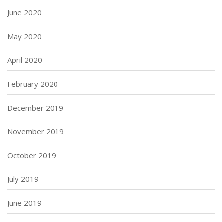
June 2020
May 2020
April 2020
February 2020
December 2019
November 2019
October 2019
July 2019
June 2019