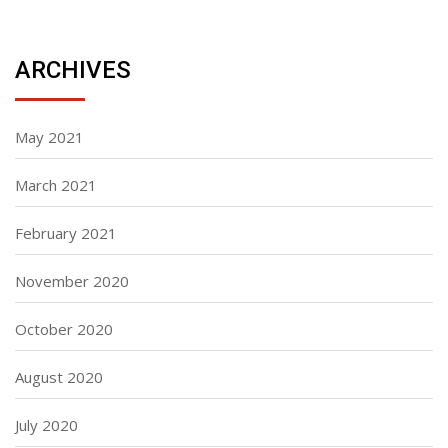
ARCHIVES
May 2021
March 2021
February 2021
November 2020
October 2020
August 2020
July 2020