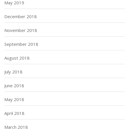
May 2019
December 2018
November 2018
September 2018
August 2018
July 2018
June 2018
May 2018
April 2018
March 2018