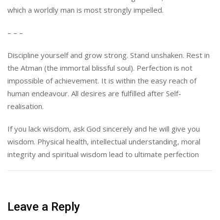
which a worldly man is most strongly impelled.
– – –
Discipline yourself and grow strong. Stand unshaken. Rest in
the Atman (the immortal blissful soul). Perfection is not
impossible of achievement. It is within the easy reach of
human endeavour. All desires are fulfilled after Self-
realisation.
If you lack wisdom, ask God sincerely and he will give you
wisdom. Physical health, intellectual understanding, moral
integrity and spiritual wisdom lead to ultimate perfection
Leave a Reply