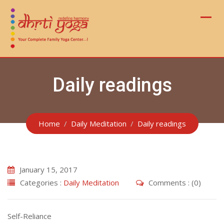
Skip
to
content
Daily readings
Home
Daily Meditation
Daily readings
January 15, 2017
Categories :
Daily Meditation
Comments : (0)
Self-Reliance