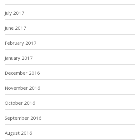
July 2017
June 2017
February 2017
January 2017
December 2016
November 2016
October 2016
September 2016
August 2016