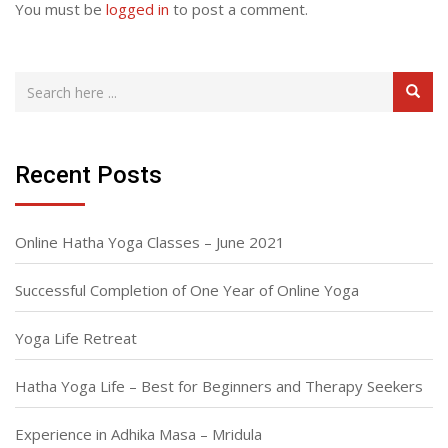
You must be
logged in
to post a comment.
Recent Posts
Online Hatha Yoga Classes – June 2021
Successful Completion of One Year of Online Yoga
Yoga Life Retreat
Hatha Yoga Life – Best for Beginners and Therapy Seekers
Experience in Adhika Masa – Mridula