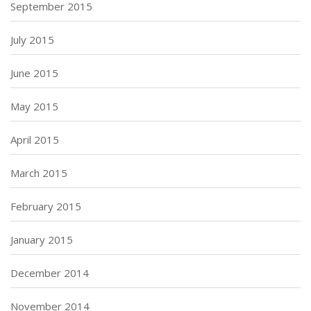
September 2015
July 2015
June 2015
May 2015
April 2015
March 2015
February 2015
January 2015
December 2014
November 2014