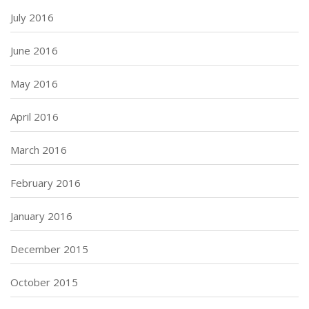
July 2016
June 2016
May 2016
April 2016
March 2016
February 2016
January 2016
December 2015
October 2015