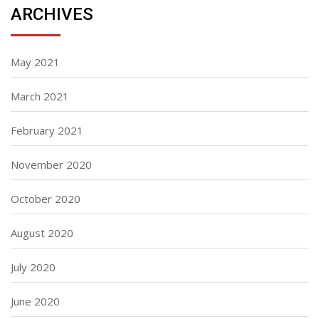
ARCHIVES
May 2021
March 2021
February 2021
November 2020
October 2020
August 2020
July 2020
June 2020