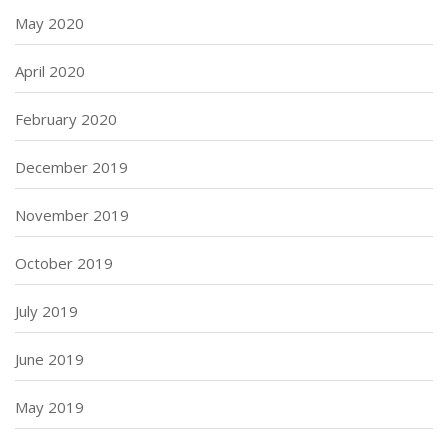
May 2020
April 2020
February 2020
December 2019
November 2019
October 2019
July 2019
June 2019
May 2019