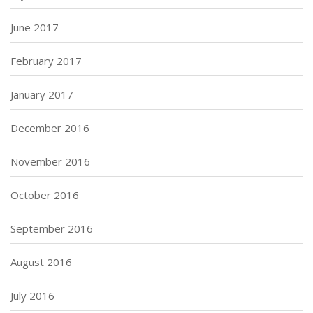
June 2017
February 2017
January 2017
December 2016
November 2016
October 2016
September 2016
August 2016
July 2016