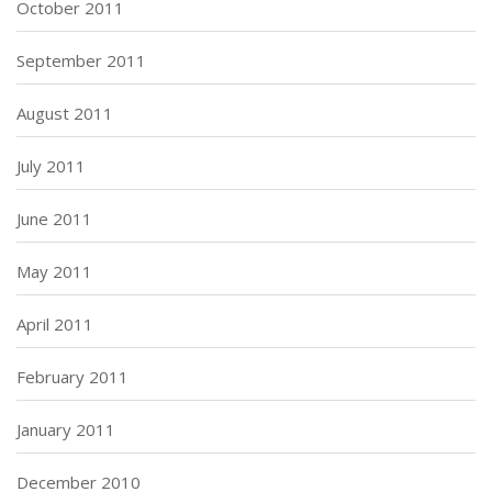
October 2011
September 2011
August 2011
July 2011
June 2011
May 2011
April 2011
February 2011
January 2011
December 2010