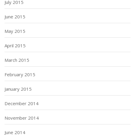
July 2015
June 2015
May 2015
April 2015
March 2015
February 2015
January 2015
December 2014
November 2014
June 2014