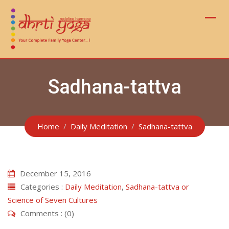
Skip
to
content
Sadhana-tattva
Home
Daily Meditation
Sadhana-tattva
December 15, 2016
Categories :
Daily Meditation
,
Sadhana-tattva or
Science of Seven Cultures
Comments : (0)