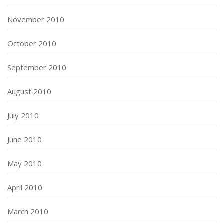
November 2010
October 2010
September 2010
August 2010
July 2010
June 2010
May 2010
April 2010
March 2010