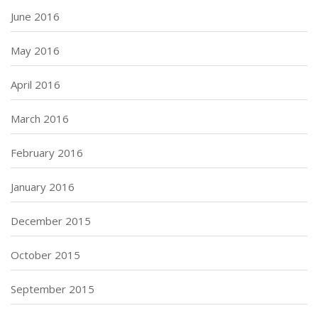
June 2016
May 2016
April 2016
March 2016
February 2016
January 2016
December 2015
October 2015
September 2015