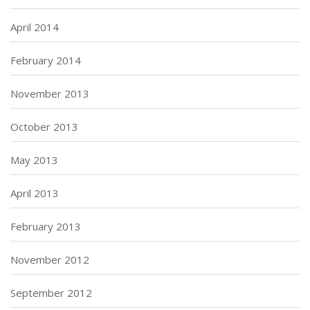
April 2014
February 2014
November 2013
October 2013
May 2013
April 2013
February 2013
November 2012
September 2012