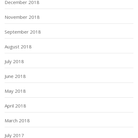
December 2018
November 2018
September 2018
August 2018
July 2018
June 2018
May 2018
April 2018
March 2018
July 2017