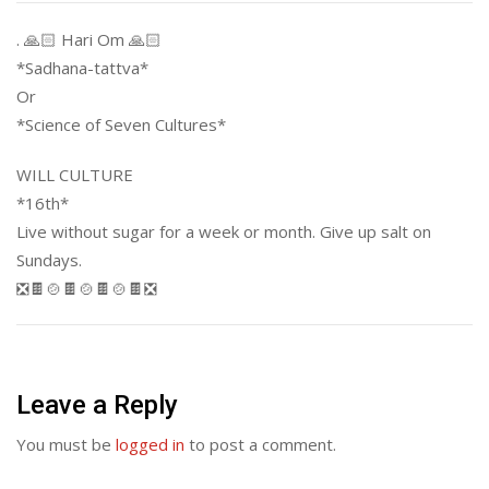
. 🙏🏻 Hari Om 🙏🏻
*Sadhana-tattva*
Or
*Science of Seven Cultures*
WILL CULTURE
*16th*
Live without sugar for a week or month. Give up salt on
Sundays.
❎🍫🍲🍫🍲🍫🍲🍫❎
Leave a Reply
You must be
logged in
to post a comment.