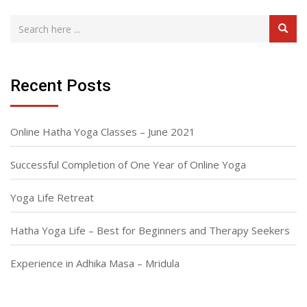
Recent Posts
Online Hatha Yoga Classes – June 2021
Successful Completion of One Year of Online Yoga
Yoga Life Retreat
Hatha Yoga Life – Best for Beginners and Therapy Seekers
Experience in Adhika Masa – Mridula