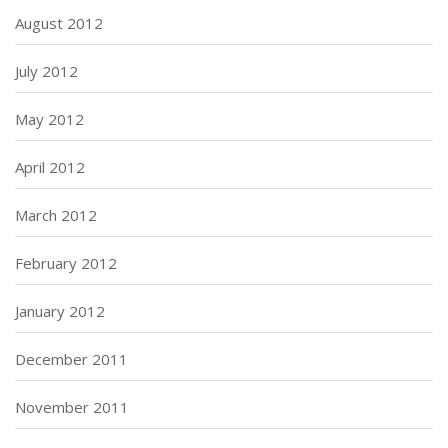
August 2012
July 2012
May 2012
April 2012
March 2012
February 2012
January 2012
December 2011
November 2011